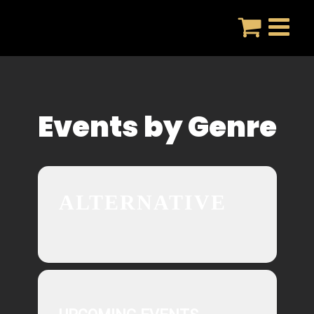
Skip
to
content
Events by Genre
ALTERNATIVE