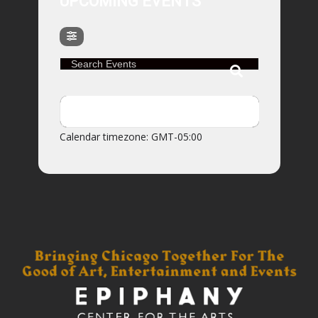
UPCOMING EVENTS
Search Events
NO EVENTS
Calendar timezone: GMT-05:00