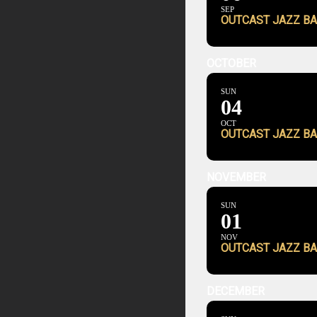
SEP
OUTCAST JAZZ BA
OCTOBER
SUN
04
OCT
OUTCAST JAZZ BA
NOVEMBER
SUN
01
NOV
OUTCAST JAZZ BA
DECEMBER