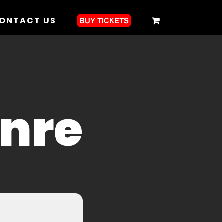
ONTACT US
enre