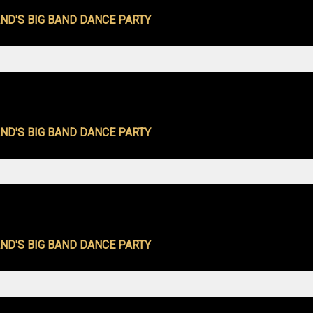
ND'S BIG BAND DANCE PARTY
ND'S BIG BAND DANCE PARTY
ND'S BIG BAND DANCE PARTY