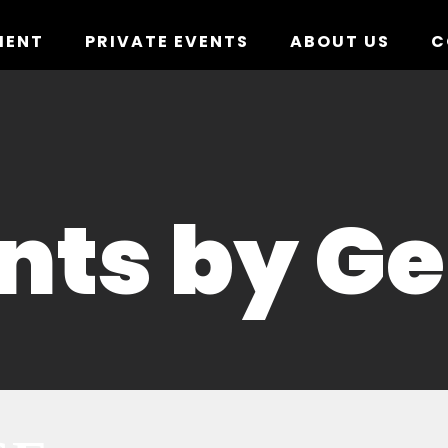
MENT
PRIVATE EVENTS
ABOUT US
C
nts by G