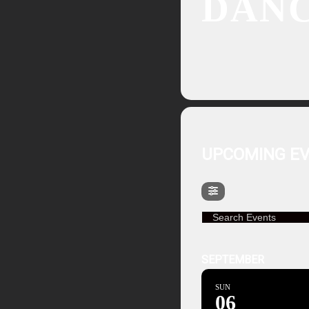
DAN
UPCOMING E
Search Events
SEPTEMBER
SUN
06