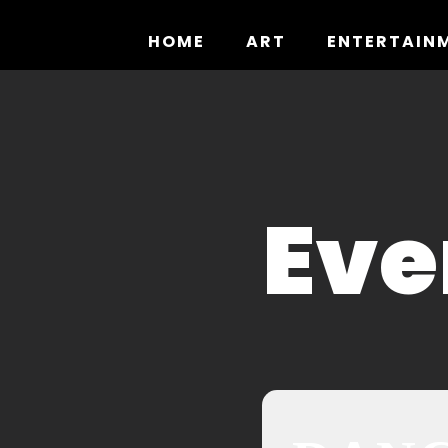
Skip
to
HOME
ART
ENTERTAIN
content
Eve