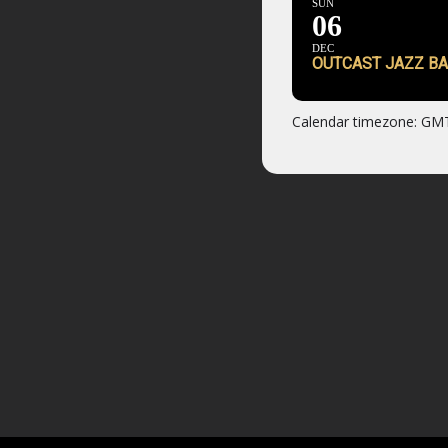
SUN
06
DEC
OUTCAST JAZZ BA
Calendar timezone: GM