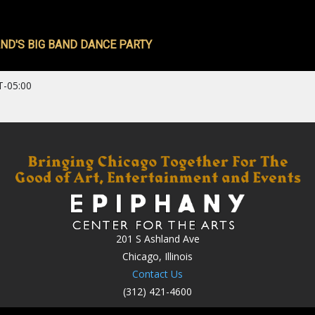
ND'S BIG BAND DANCE PARTY
T-05:00
201 S Ashland Ave
Chicago, Illinois
Contact Us
(312) 421-4600