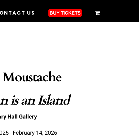
ONTACT US
 Moustache
 is an Island
ry Hall Gallery
25 - February 14, 2026