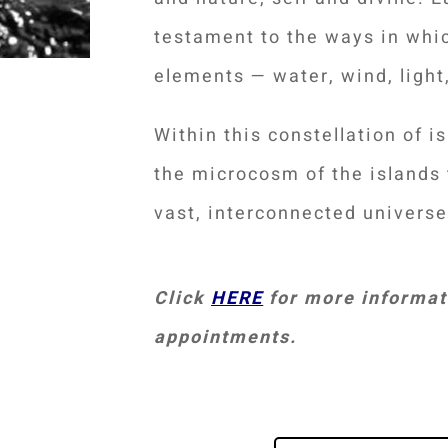
testament to the ways in whic
elements — water, wind, light,
Within this constellation of i
the microcosm of the islands 
vast, interconnected univers
Click
HERE
for more informati
appointments.