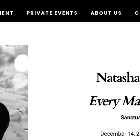
MENT
PRIVATE EVENTS
ABOUT US
C
Natasha
Every Man
Sanctua
December 14, 20