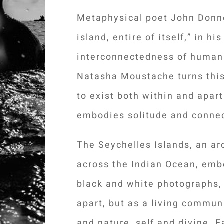
Metaphysical poet John Donn
island, entire of itself,” in h
interconnectedness of humanit
Natasha Moustache turns this
to exist both within and apart
embodies solitude and connec
The Seychelles Islands, an ar
across the Indian Ocean, emb
black and white photographs,
apart, but as a living commun
and nature, self and divine.