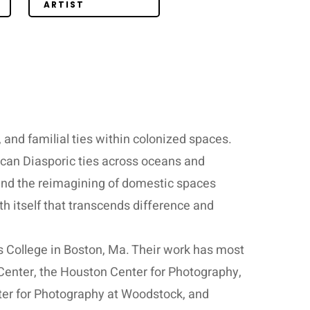
ARTIST
, and familial ties within colonized spaces.
ican Diasporic ties across oceans and
 and the reimagining of domestic spaces
h itself that transcends difference and
 College in Boston, Ma. Their work has most
Center, the Houston Center for Photography,
nter for Photography at Woodstock, and