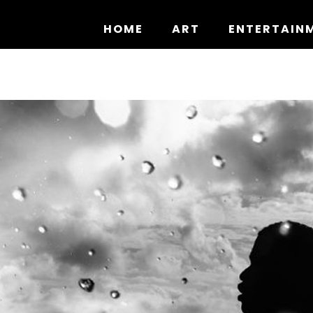
Skip
to
HOME
ART
ENTERTAIN
content