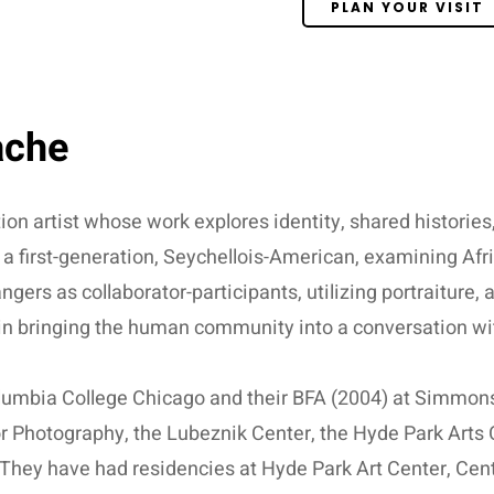
PLAN YOUR VISIT
ache
tion artist whose work explores identity, shared histories
 a first-generation, Seychellois-American, examining Afr
ers as collaborator-participants, utilizing portraiture,
 in bringing the human community into a conversation wit
umbia College Chicago and their BFA (2004) at Simmons
r Photography, the Lubeznik Center, the Hyde Park Arts 
. They have had residencies at Hyde Park Art Center, Ce