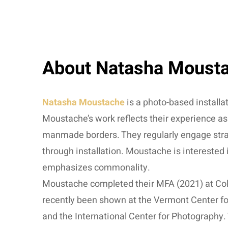
About Natasha Moust
Natasha Moustache
is a photo-based installa
Moustache’s work reflects their experience as
manmade borders. They regularly engage strang
through installation. Moustache is interested
emphasizes commonality.
Moustache completed their MFA (2021) at Col
recently been shown at the Vermont Center fo
and the International Center for Photography