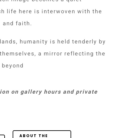
h life here is interwoven with the
 and faith.
slands, humanity is held tenderly by
themselves, a mirror reflecting the
e beyond
on on gallery hours and private
Your Content
Goes Here
ABOUT THE