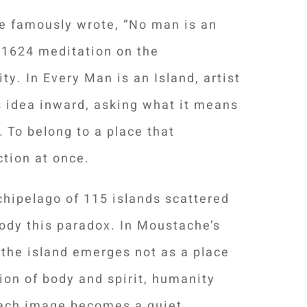
e famously wrote, “No man is an
is 1624 meditation on the
y. In Every Man is an Island, artist
 idea inward, asking what it means
. To belong to a place that
tion at once.
chipelago of 115 islands scattered
ody this paradox. In Moustache’s
 the island emerges not as a place
ion of body and spirit, humanity
 Each image becomes a quiet