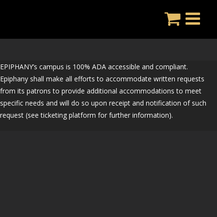
Skip
to
content
EPIPHANY’s campus is 100% ADA accessible and compliant.
Epiphany shall make all efforts to accommodate written requests
from its patrons to provide additional accommodations to meet
specific needs and will do so upon receipt and notification of such
request (see ticketing platform for further information).