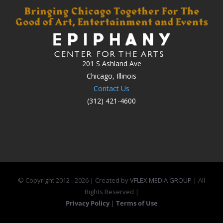
201 S Ashland Ave
Chicago, Illinois
Contact Us
(312) 421-4600
© Copyright 2012 -
2026 | Created by
VFLEX MEDIA GROUP
| All
Rights Reserved |
Privacy Policy
|
Terms of Use