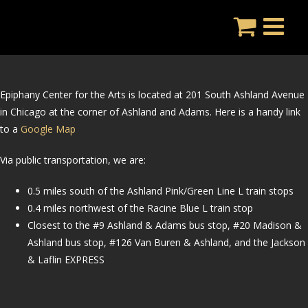
Skip
to
content
Epiphany Center for the Arts is located at 201 South Ashland Avenue
in Chicago at the corner of Ashland and Adams.
Here is a handy link
to a
Google Map
Via public transportation, we are:
0.5 miles south of the Ashland Pink/Green Line L train stops
0.4 miles northwest of the Racine Blue L train stop
Closest to the #9 Ashland & Adams bus stop, #20 Madison &
Ashland bus stop, #126 Van Buren & Ashland, and the Jackson
& Laflin EXPRESS