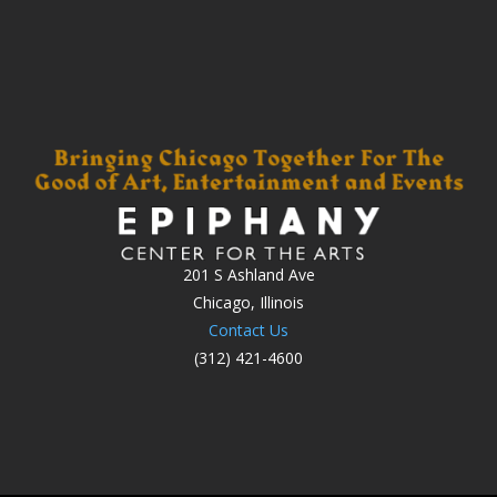
201 S Ashland Ave
Chicago, Illinois
Contact Us
(312) 421-4600