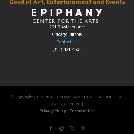
201 S Ashland Ave
Chicago, Illinois
Contact Us
(312) 421-4600
© Copyright 2012 -
2026 | Created by
VFLEX MEDIA GROUP
| All
Rights Reserved |
Privacy Policy
|
Terms of Use
Facebook
Instagram
X
Pinterest