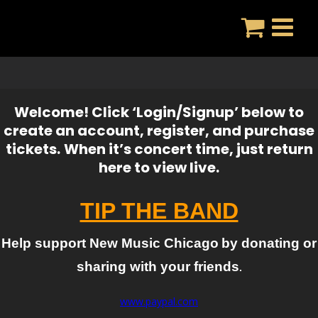
Skip
to
content
Welcome! Click ‘Login/Signup’ below to
create an account, register, and purchase
tickets.
When it’s concert time, just return
here to view live.
TIP THE BAND
Help support New Music Chicago
by donating or
sharing with your friends
.
www.paypal.com