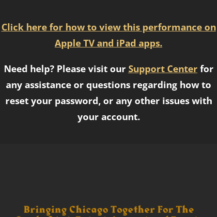
Click here for how to view this performance on
Apple TV and iPad apps.
Need help? Please visit our
Support Center
for
any assistance or questions regarding how to
reset your password, or any other issues with
your account.