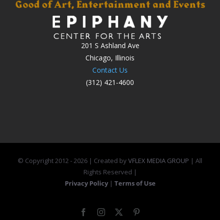
201 S Ashland Ave
Chicago, Illinois
Contact Us
(312) 421-4600
© Copyright 2012 -
2026 | Created by
VFLEX MEDIA GROUP
| All
Rights Reserved |
Privacy Policy
|
Terms of Use
Facebook
Instagram
X
Pinterest