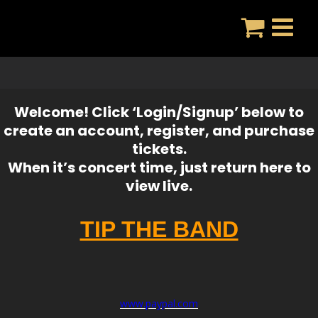
Skip
to
content
Welcome! Click ‘Login/Signup’ below to
create an account, register, and purchase
tickets.
When it’s concert time, just return here to
view live.
TIP THE BAND
www.paypal.com