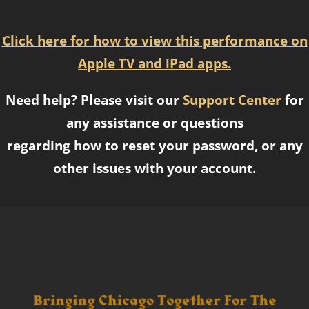
Click here for how to view this performance on
Apple TV and iPad apps.
Need help? Please visit our
Support Center
for
any assistance or questions
regarding how to reset your password, or any
other issues with your account.