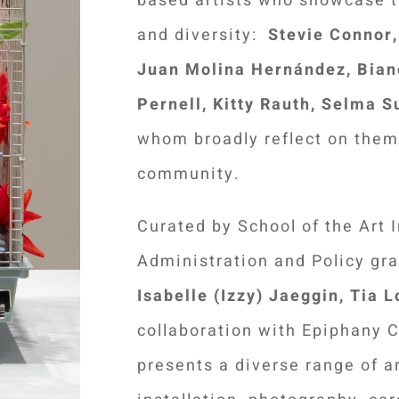
based artists who showcase th
and diversity:
Stevie Connor, 
Juan Molina Hernández,
Bian
Pernell, Kitty Rauth, Selma S
whom broadly reflect on them
community.
Curated by School of the Art 
Administration and Policy gr
Isabelle (Izzy) Jaeggin, Tia 
collaboration with Epiphany Ce
presents a diverse range of ar