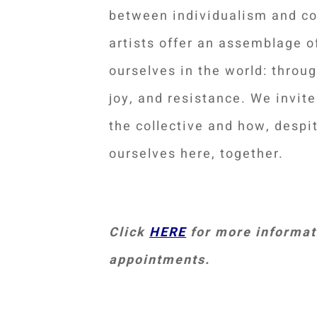
between individualism and c
artists offer an assemblage 
ourselves in the world: through
joy, and resistance. We invit
the collective and how, despit
ourselves here, together.
Click
HERE
for more informati
appointments.