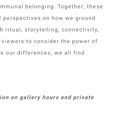
ommunal belonging. Together, these
of perspectives on how we ground
 ritual, storytelling, connectivity,
e viewers to consider the power of
e our differences, we all find
on on gallery hours and private
Your Content