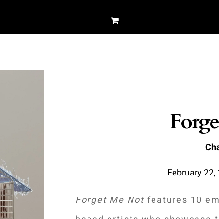
Forge
Cha
February 22, 
Forget Me Not
features 10 em