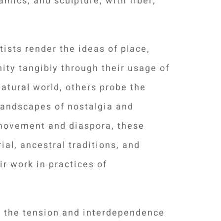
amics, and sculpture, with fiber,
tists render the ideas of place,
nity
tangibly through their usage of
natural world, others probe the
landscapes of nostalgia and
movement and diaspora, these
ial, ancestral traditions, and
ir work in practices of
h the tension and interdependence