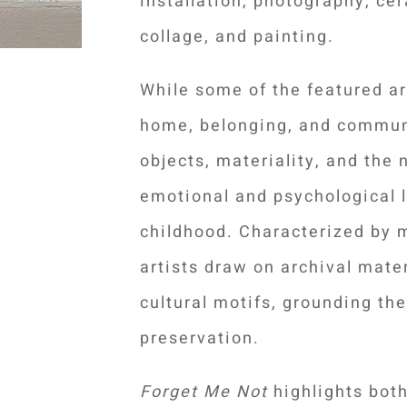
installation, photography, cer
collage, and painting.
While some of the featured ar
home, belonging, and commu
objects, materiality, and the 
emotional and psychological 
childhood.
Characterized by 
artists draw on archival mater
cultural motifs, grounding the
preservation.
Forget Me Not
highlights bot