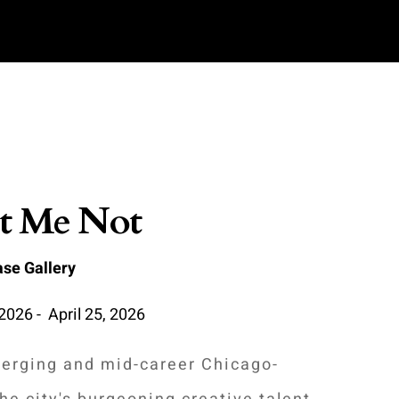
t Me Not
se Gallery
2026 - April 25, 2026
erging and mid-career Chicago-