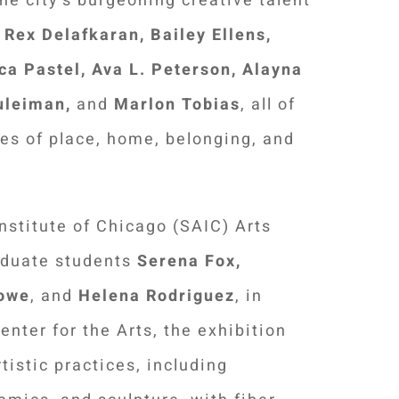
e city's burgeoning creative talent
Rex Delafkaran, Bailey Ellens,
ca Pastel,
Ava L. Peterson,
Alayna
uleiman,
and
Marlon Tobias
, all of
es of place, home, belonging, and
Institute of Chicago (SAIC) Arts
aduate students
Serena Fox,
Lowe
, and
Helena Rodriguez
, in
nter for the Arts, the exhibition
tistic practices, including