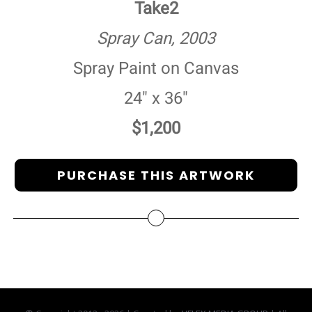
Take2
Spray Can, 2003
Spray Paint on Canvas
24" x 36"
$1,200
PURCHASE THIS ARTWORK