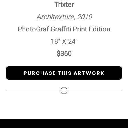
Trixter
Architexture, 2010
PhotoGraf Graffiti Print Edition
18" X 24"
$360
PURCHASE THIS ARTWORK