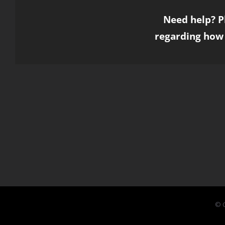
Need help? P
regarding how 
© C