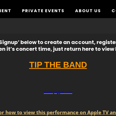
MENT
PRIVATE EVENTS
ABOUT US
C
ignup’ below to create an account, registe
n it’s concert time, just return here to view l
TIP THE BAND
www.paypal.com
for how to view this performance on Apple TV an