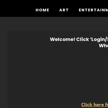
Skip
to
HOME
ART
ENTERTAIN
content
Welcome! Click ‘Login/S
Whe
Click here 