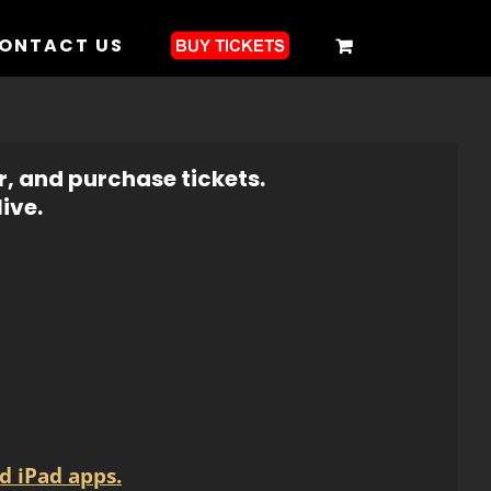
ONTACT US
r, and purchase tickets.
ive.
d iPad apps.