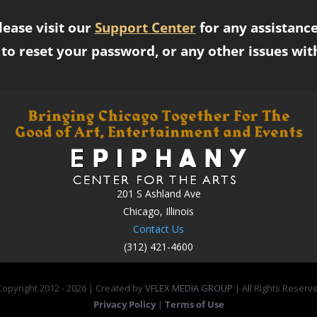
lease visit our
Support Center
for any assistance
to reset your password, or any other issues wit
201 S Ashland Ave
Chicago, Illinois
Contact Us
(312) 421-4600
opyright 2012 -
2026 | Created by
VFLEX MEDIA GROUP
| All Rights Reserv
Privacy Policy
|
Terms of Use