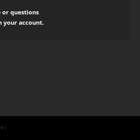
 or questions
h your account.
ed |