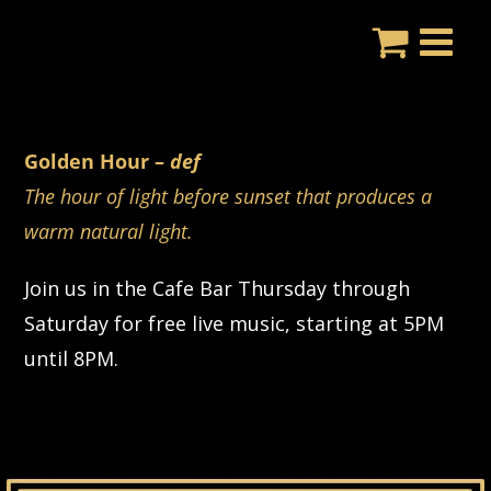
Skip
to
content
Golden Hour –
def
The hour of light before sunset that produces a
warm natural light.
Join us in the Cafe Bar Thursday through
Saturday for free live music, starting at 5PM
until 8PM.