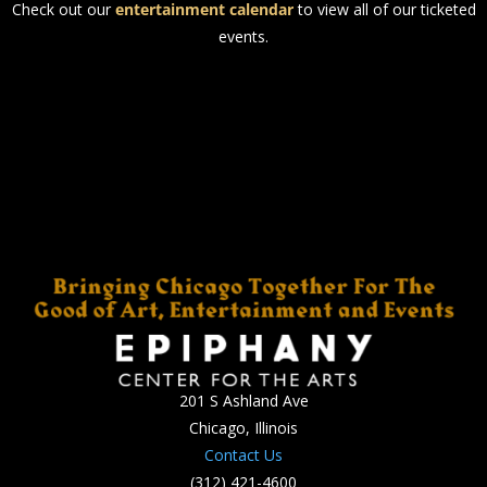
Check out our
entertainment calendar
to view all of our ticketed
events.
201 S Ashland Ave
Chicago, Illinois
Contact Us
(312) 421-4600