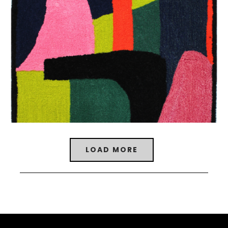
LOAD MORE