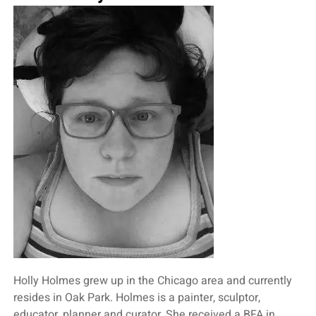
Holly Holmes grew up in the Chicago area and currently
resides in Oak Park. Holmes is a painter, sculptor,
educator, planner and curator. She received a BFA in