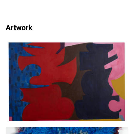
Artwork