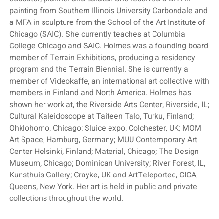
painting from Southern Illinois University Carbondale and
a MFA in sculpture from the School of the Art Institute of
Chicago (SAIC). She currently teaches at Columbia
College Chicago and SAIC. Holmes was a founding board
member of Terrain Exhibitions, producing a residency
program and the Terrain Biennial. She is currently a
member of Videokaffe, an international art collective with
members in Finland and North America. Holmes has
shown her work at, the Riverside Arts Center, Riverside, IL;
Cultural Kaleidoscope at Taiteen Talo, Turku, Finland;
Ohklohomo, Chicago; Sluice expo, Colchester, UK; MOM
Art Space, Hamburg, Germany; MUU Contemporary Art
Center Helsinki, Finland; Material, Chicago; The Design
Museum, Chicago; Dominican University; River Forest, IL,
Kunsthuis Gallery; Crayke, UK and ArtTeleported, CICA;
Queens, New York. Her art is held in public and private
collections throughout the world.