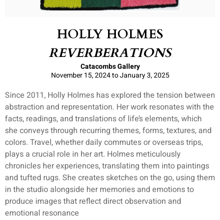
HOLLY HOLMES
REVERBERATIONS
Catacombs Gallery
November 15, 2024 to January 3, 2025
Since 2011, Holly Holmes has explored the tension between
abstraction and representation. Her work resonates with the
facts, readings, and translations of life’s elements, which
she conveys through recurring themes, forms, textures, and
colors. Travel, whether daily commutes or overseas trips,
plays a crucial role in her art. Holmes meticulously
chronicles her experiences, translating them into paintings
and tufted rugs. She creates sketches on the go, using them
in the studio alongside her memories and emotions to
produce images that reflect direct observation and
emotional resonance