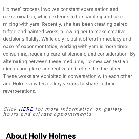
Holmes’ process involves constant examination and
reexamination, which extends to her painting and color
mixing with yarn. Recently, she has been creating paired
tufted and painted works, allowing her to make creative
decisions fluidly. While acrylic paint offers immediacy and
ease of experimentation, working with yarn is more time-
consuming, requiring careful blending and consideration. By
alternating between these mediums, Holmes can test an
idea in one place and realize and refine it in the other.
These works are exhibited in conversation with each other
and Holmes invites gallery visitors to share in their
reverberations.
Click
HERE
for more information on gallery
hours and private appointments.
About Holly Holmes