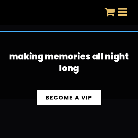
Skip
to
content
making memories all night
long
BECOME A VIP