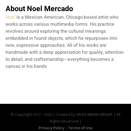
About Noel Mercado
Noel
is a Mexican American, Chicago-based artist who
works across various multimedia forms. His practice
revolves around exploring the cultural meanings
embedded in found objects, which he repurposes into
new, expressive approaches. All of his works are
handmade with a deep appreciation for quality, attention
to detail, and craftsmanship—everything becomes a
canvas in his hands
© Copyright 2012 -
2026 | Created by
VFLEX MEDIA GROUP
| All
Rights Reserved |
Privacy Policy
|
Terms of Use