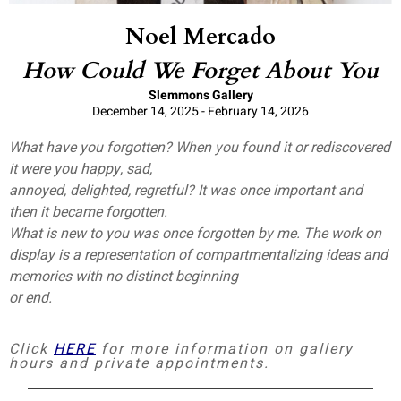
Noel Mercado
How Could We Forget About You
Slemmons Gallery
December 14, 2025 - February 14, 2026
What have you forgotten? When you found it or rediscovered
it were you happy, sad,
annoyed, delighted, regretful? It was once important and
then it became forgotten.
What is new to you was once forgotten by me. The work on
display is a representation of compartmentalizing ideas and
memories with no distinct beginning
or end.
Click
HERE
for more information on gallery
hours and private appointments.