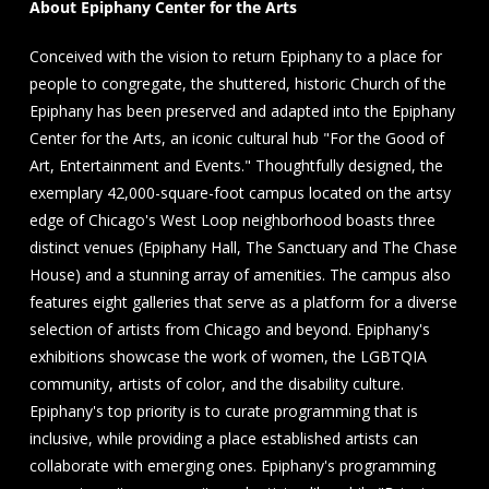
About Epiphany Center for the Arts
Conceived with the vision to return Epiphany to a place for
people to congregate, the shuttered, historic Church of the
Epiphany has been preserved and adapted into the Epiphany
Center for the Arts, an iconic cultural hub "For the Good of
Art, Entertainment and Events." Thoughtfully designed, the
exemplary 42,000-square-foot campus located on the artsy
edge of Chicago's West Loop neighborhood boasts three
distinct venues (Epiphany Hall, The Sanctuary and The Chase
House) and a stunning array of amenities. The campus also
features eight galleries that serve as a platform for a diverse
selection of artists from Chicago and beyond. Epiphany's
exhibitions showcase the work of women, the LGBTQIA
community, artists of color, and the disability culture.
Epiphany's top priority is to curate programming that is
inclusive, while providing a place established artists can
collaborate with emerging ones. Epiphany's programming