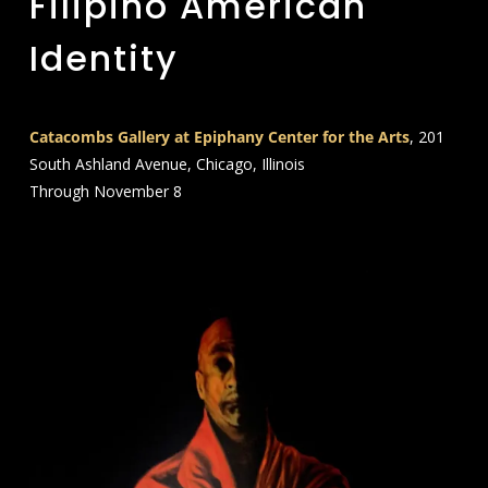
Filipino American
Identity
Catacombs Gallery at Epiphany Center for the Arts
, 201
South Ashland Avenue, Chicago, Illinois
Through November 8