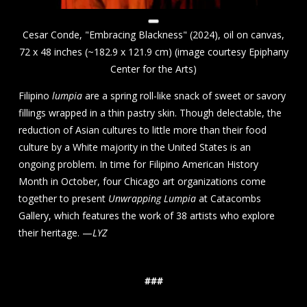
Cesar Conde, "Embracing Blackness" (2024), oil on canvas,
72 x 48 inches (~182.9 x 121.9 cm) (image courtesy Epiphany
Center for the Arts)
Filipino
lumpia
are a spring roll-like snack of sweet or savory
fillings wrapped in a thin pastry skin. Though delectable, the
reduction of Asian cultures to little more than their food
culture by a White majority in the United States is an
ongoing problem. In time for Filipino American History
Month in October, four Chicago art organizations come
together to present
Unwrapping Lumpia
at Catacombs
Gallery, which features the work of 38 artists who explore
their heritage. —
LYZ
###