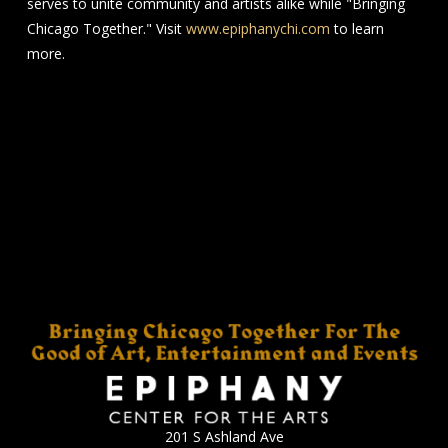
serves to unite community and artists alike while "Bringing
Chicago Together." Visit
www.epiphanychi.com
to learn
more.
201 S Ashland Ave