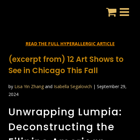
Skip
to
content
READ THE FULL HYPERALLERGIC ARTICLE
(excerpt from) 12 Art Shows to
See in Chicago This Fall
by
Lisa Yin Zhang
and
Isabella Segalovich
| September 29,
2024
Unwrapping Lumpia:
Deconstructing the