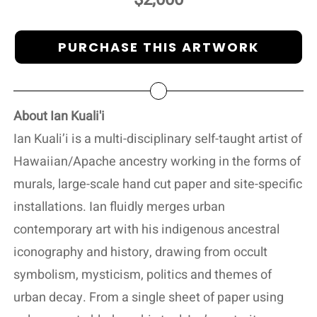
PURCHASE THIS ARTWORK
About Ian Kuali'i
Ian Kuali’i is a multi-disciplinary self-taught artist of
Hawaiian/Apache ancestry working in the forms of
murals, large-scale hand cut paper and site-specific
installations. Ian fluidly merges urban
contemporary art with his indigenous ancestral
iconography and history, drawing from occult
symbolism, mysticism, politics and themes of
urban decay. From a single sheet of paper using