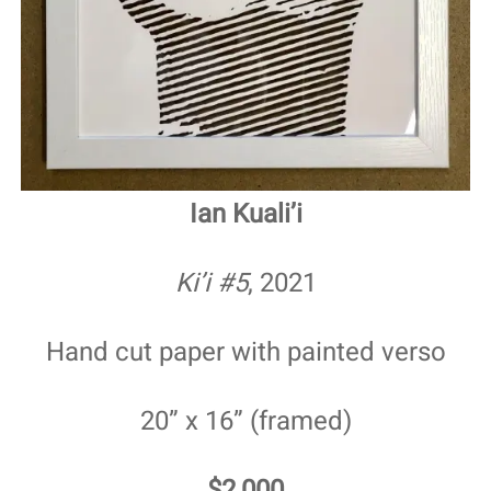
Ian Kuali’i
Ki’i #5
, 2021
Hand cut paper with painted verso
20” x 16” (framed)
$2,000