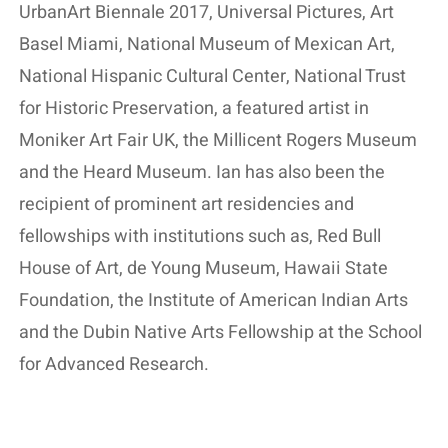
UrbanArt Biennale 2017, Universal Pictures, Art
Basel Miami, National Museum of Mexican Art,
National Hispanic Cultural Center, National Trust
for Historic Preservation, a featured artist in
Moniker Art Fair UK, the Millicent Rogers Museum
and the Heard Museum. Ian has also been the
recipient of prominent art residencies and
fellowships with institutions such as, Red Bull
House of Art, de Young Museum, Hawaii State
Foundation, the Institute of American Indian Arts
and the Dubin Native Arts Fellowship at the School
for Advanced Research.