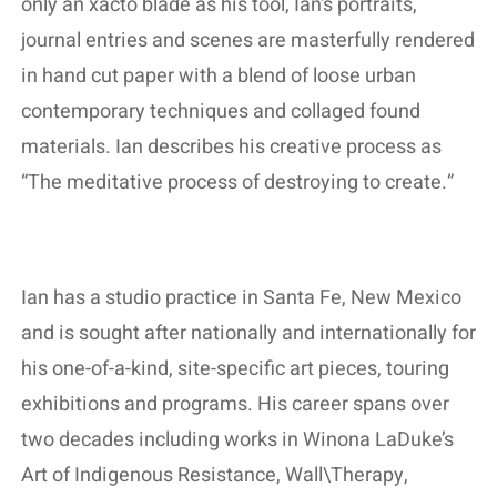
only an xacto blade as his tool, Ian’s portraits,
journal entries and scenes are masterfully rendered
in hand cut paper with a blend of loose urban
contemporary techniques and collaged found
materials. Ian describes his creative process as
“The meditative process of destroying to create.”
Ian has a studio practice in Santa Fe, New Mexico
and is sought after nationally and internationally for
his one-of-a-kind, site-specific art pieces, touring
exhibitions and programs. His career spans over
two decades including works in Winona LaDuke’s
Art of Indigenous Resistance, Wall\Therapy,