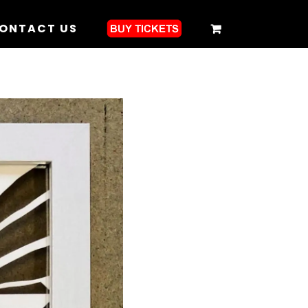
ONTACT US