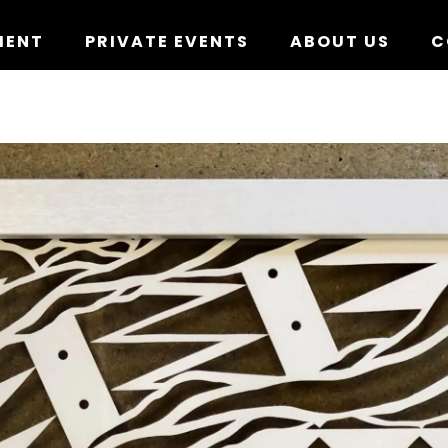
MENT
PRIVATE EVENTS
ABOUT US
C