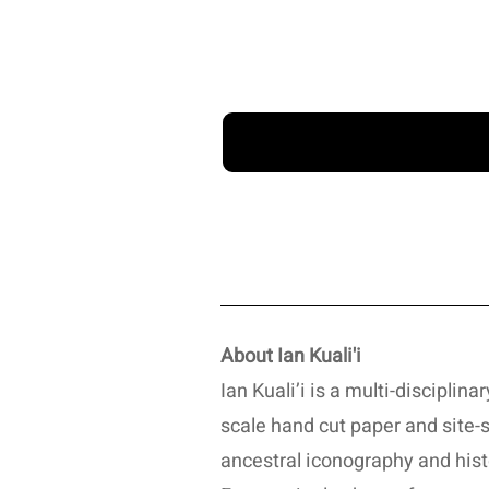
About Ian Kuali'i
Ian Kuali’i is a multi-disciplin
scale hand cut paper and site-s
ancestral iconography and hist