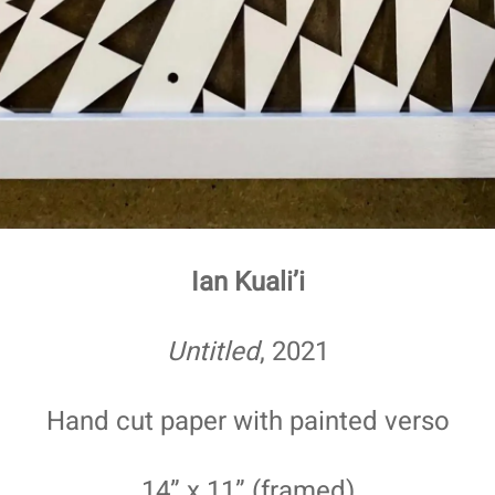
Ian Kuali’i
Untitled
, 2021
Hand cut paper with painted verso
14” x 11” (framed)