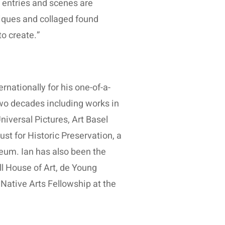
al entries and scenes are
iques and collaged found
o create.”
rnationally for his one-of-a-
two decades including works in
iversal Pictures, Art Basel
st for Historic Preservation, a
eum. Ian has also been the
ll House of Art, de Young
Native Arts Fellowship at the