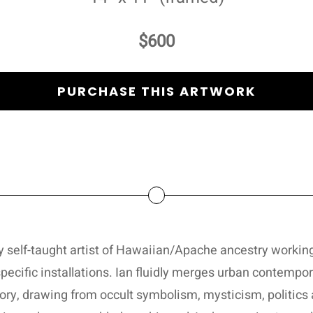
$600
PURCHASE THIS ARTWORK
ary self-taught artist of Hawaiian/Apache ancestry working
pecific installations. Ian fluidly merges urban contempor
ory, drawing from occult symbolism, mysticism, politics