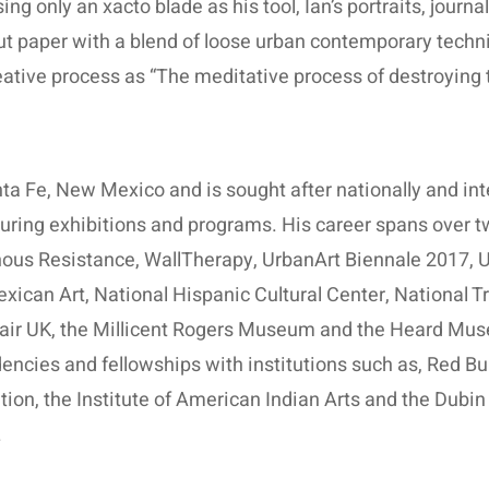
ng only an xacto blade as his tool, Ian’s portraits, journ
ut paper with a blend of loose urban contemporary techn
eative process as “The meditative process of destroying t
nta Fe, New Mexico and is sought after nationally and inte
 touring exhibitions and programs. His career spans over 
ous Resistance, WallTherapy, UrbanArt Biennale 2017, Un
can Art, National Hispanic Cultural Center, National Tru
 Fair UK, the Millicent Rogers Museum and the Heard Mus
dencies and fellowships with institutions such as, Red Bu
n, the Institute of American Indian Arts and the Dubin 
.