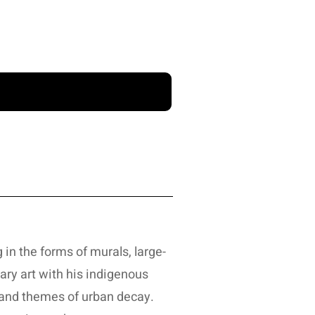
 in the forms of murals, large-
ary art with his indigenous
 and themes of urban decay.