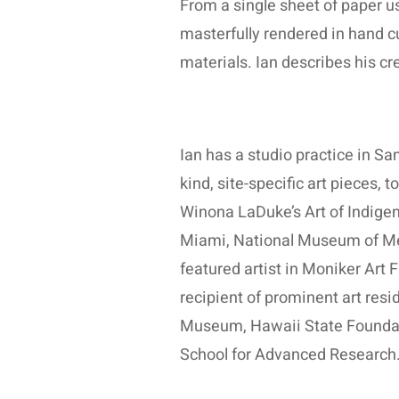
From a single sheet of paper usi
masterfully rendered in hand c
materials. Ian describes his cr
Ian has a studio practice in Sa
kind, site-specific art pieces,
Winona LaDuke’s Art of Indigen
Miami, National Museum of Mexi
featured artist in Moniker Art
recipient of prominent art resi
Museum, Hawaii State Foundatio
School for Advanced Research