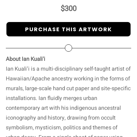
$300
PURCHASE THIS ARTWORK
About Ian Kuali'i
Ian Kuali’i is a multi-disciplinary self-taught artist of
Hawaiian/Apache ancestry working in the forms of
murals, large-scale hand cut paper and site-specific
installations. Ian fluidly merges urban
contemporary art with his indigenous ancestral
iconography and history, drawing from occult
symbolism, mysticism, politics and themes of