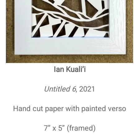
Ian Kuali’i
Untitled 6
, 2021
Hand cut paper with painted verso
7” x 5” (framed)