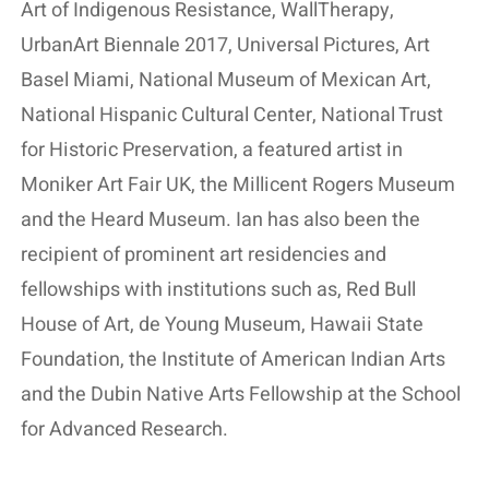
Art of Indigenous Resistance, WallTherapy,
UrbanArt Biennale 2017, Universal Pictures, Art
Basel Miami, National Museum of Mexican Art,
National Hispanic Cultural Center, National Trust
for Historic Preservation, a featured artist in
Moniker Art Fair UK, the Millicent Rogers Museum
and the Heard Museum. Ian has also been the
recipient of prominent art residencies and
fellowships with institutions such as, Red Bull
House of Art, de Young Museum, Hawaii State
Foundation, the Institute of American Indian Arts
and the Dubin Native Arts Fellowship at the School
for Advanced Research.