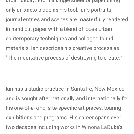
urban decay. From a single sheet of paper using
only an xacto blade as his tool, Ian’s portraits,
journal entries and scenes are masterfully rendered
in hand cut paper with a blend of loose urban
contemporary techniques and collaged found
materials. Ian describes his creative process as
“The meditative process of destroying to create.”
Ian has a studio practice in Santa Fe, New Mexico
and is sought after nationally and internationally for
his one-of-a-kind, site-specific art pieces, touring
exhibitions and programs. His career spans over
two decades including works in Winona LaDuke’s