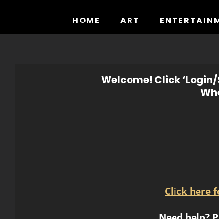
Skip
to
HOME
ART
ENTERTAIN
content
Welcome! Click ‘Login/S
Whe
Click here 
Need help? P