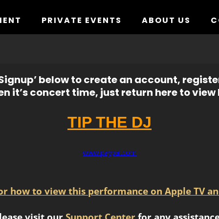
MENT
PRIVATE EVENTS
ABOUT US
C
ignup’ below to create an account, registe
n it’s concert time, just return here to view l
TIP THE DJ
www.paypal.com
for how to view this performance on Apple TV an
lease visit our
Support Center
for any assistance