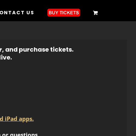
ONTACT US
r, and purchase tickets.
ive.
d iPad apps.
 or questions