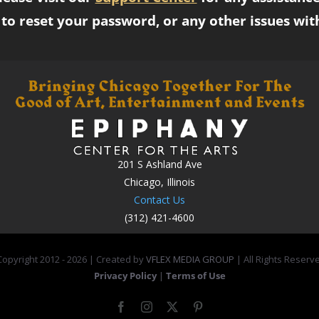
to reset your password, or any other issues wit
201 S Ashland Ave
Chicago, Illinois
Contact Us
(312) 421-4600
opyright 2012 -
2026 | Created by
VFLEX MEDIA GROUP
| All Rights Reserv
Privacy Policy
|
Terms of Use
Facebook
Instagram
X
Pinterest