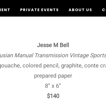
MENT
PRIVATE EVENTS
ABOUT US
C
Jesse M Bell
usian Manual Transmission Vintage Sports
ouache, colored pencil, graphite, conte cr
prepared paper
8” x 6”
$140