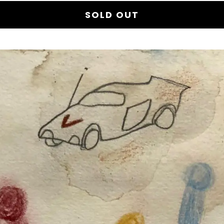
SOLD OUT