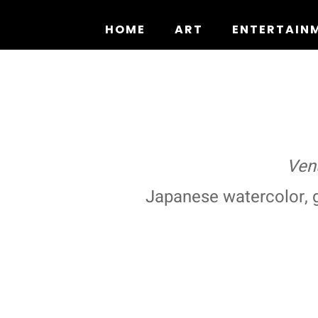
Skip
to
HOME
ART
ENTERTAIN
content
Ven
Japanese watercolor, g