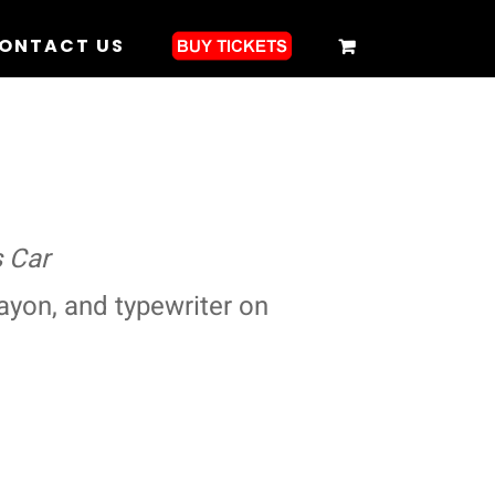
ONTACT US
 Car
ayon, and typewriter on