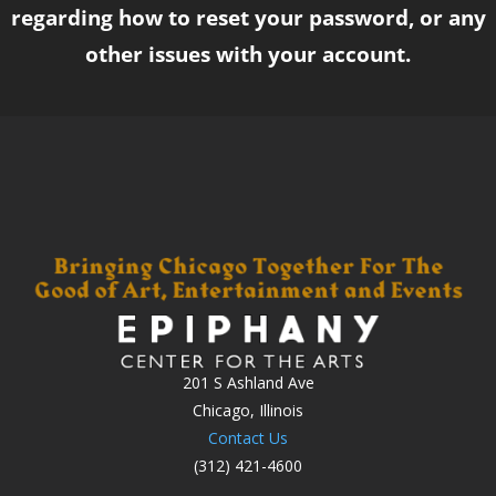
regarding how to reset your password, or any
other issues with your account.
201 S Ashland Ave
Chicago, Illinois
Contact Us
(312) 421-4600