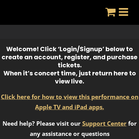
Skip
to
content
Welcome! Click ‘Login/Signup’ below to
create an account, register, and purchase
tickets.
When it’s concert time, just return here to
view live.
Click here for how to view this performance on
Apple TV and iPad apps.
Need help? Please visit our
Support Center
for
any assistance or questions