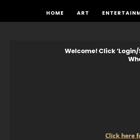
Skip
to
HOME
ART
ENTERTAIN
content
Welcome! Click ‘Login/S
Whe
Click here 