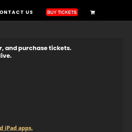
ONTACT US
r, and purchase tickets.
ive.
d iPad apps.