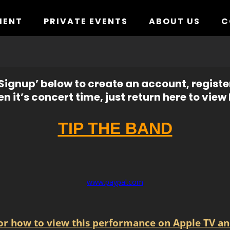
MENT
PRIVATE EVENTS
ABOUT US
C
ignup’ below to create an account, registe
n it’s concert time, just return here to view l
TIP THE BAND
www.paypal.com
for how to view this performance on Apple TV an