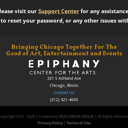
lease visit our
Support Center
for any assistance
to reset your password, or any other issues wit
201 S Ashland Ave
Chicago, Illinois
Contact Us
(312) 421-4600
opyright 2012 -
2026 | Created by
VFLEX MEDIA GROUP
| All Rights Reserv
Privacy Policy
|
Terms of Use