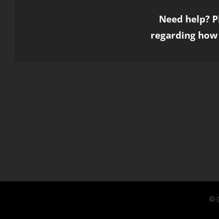
Need help? P
regarding how 
© C