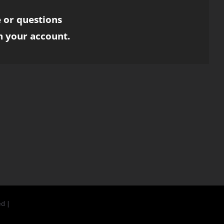
 or questions
h your account.
ed |