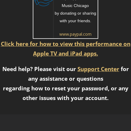
Music Chicago
by donating or sharing
with your friends.
www.paypal.com
Click here for how to view this performance on
Apple TV and iPad apps.
Need help? Please visit our
Support Center
for
any assistance or questions
regarding how to reset your password, or any
other issues with your account.