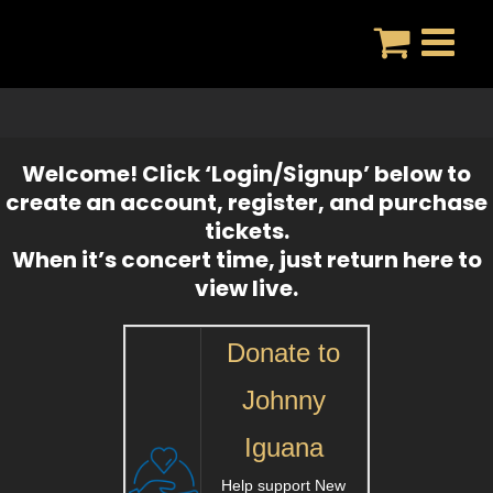
Skip
to
content
Welcome! Click ‘Login/Signup’ below to
create an account, register, and purchase
tickets.
When it’s concert time, just return here to
view live.
Donate to
Johnny
Iguana
Help support New