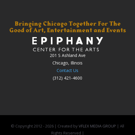
201 S Ashland Ave
Chicago, Illinois
Contact Us
(312) 421-4600
© Copyright 2012 -
2026 | Created by
VFLEX MEDIA GROUP
| All
Rights Reserved |