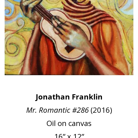
Jonathan Franklin
Mr. Romantic #286
(2016)
Oil on canvas
16” x 12”