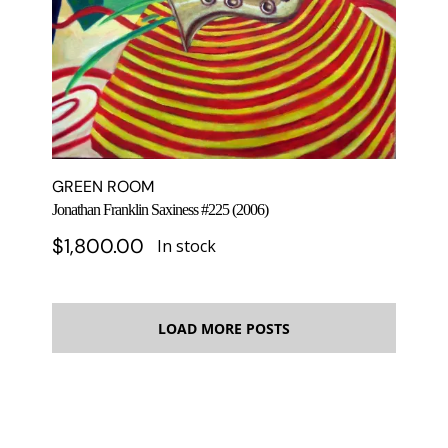
GREEN ROOM
Jonathan Franklin Saxiness #225 (2006)
$
1,800.00
In stock
LOAD MORE POSTS