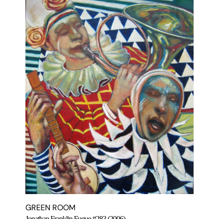
GREEN ROOM
Jonathan Franklin Fugue #283 (2006)