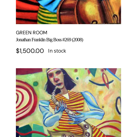
GREEN ROOM
Jonathan Franklin Big Boss #269 (2008)
$
1,500.00
In stock