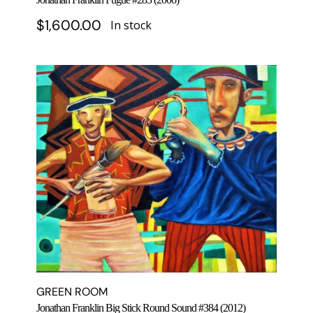
$
1,600.00
In stock
GREEN ROOM
Jonathan Franklin Big Stick Round Sound #384 (2012)