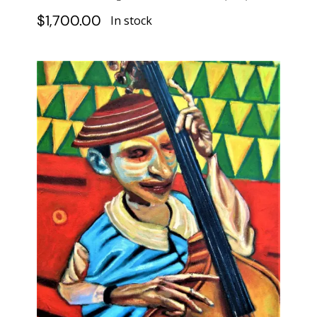
$
1,700.00
In stock