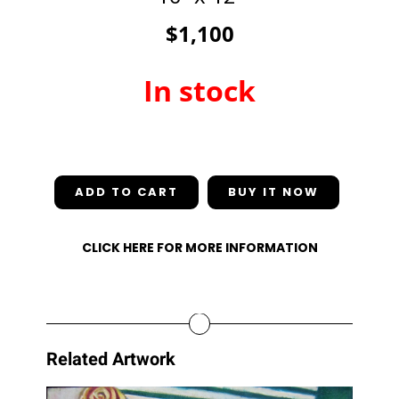
$1,100
In stock
In stock
ADD TO CART
CLICK HERE FOR MORE INFORMATION
Related Artwork