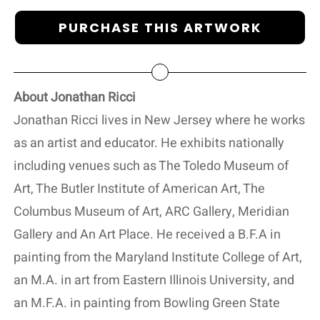
PURCHASE THIS ARTWORK
About Jonathan Ricci
Jonathan Ricci lives in New Jersey where he works
as an artist and educator. He exhibits nationally
including venues such as The Toledo Museum of
Art, The Butler Institute of American Art, The
Columbus Museum of Art, ARC Gallery, Meridian
Gallery and An Art Place. He received a B.F.A in
painting from the Maryland Institute College of Art,
an M.A. in art from Eastern Illinois University, and
an M.F.A. in painting from Bowling Green State