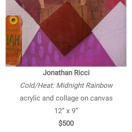
Jonathan Ricci
Cold/Heat: Midnight Rainbow
acrylic and collage on canvas
12” x 9”
$500