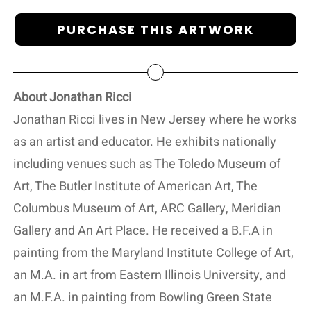
PURCHASE THIS ARTWORK
About Jonathan Ricci
Jonathan Ricci lives in New Jersey where he works
as an artist and educator. He exhibits nationally
including venues such as The Toledo Museum of
Art, The Butler Institute of American Art, The
Columbus Museum of Art, ARC Gallery, Meridian
Gallery and An Art Place. He received a B.F.A in
painting from the Maryland Institute College of Art,
an M.A. in art from Eastern Illinois University, and
an M.F.A. in painting from Bowling Green State