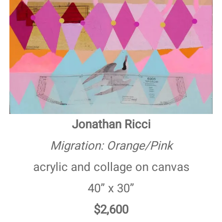
Jonathan Ricci
Migration: Orange/Pink
acrylic and collage on canvas
40” x 30”
$2,600