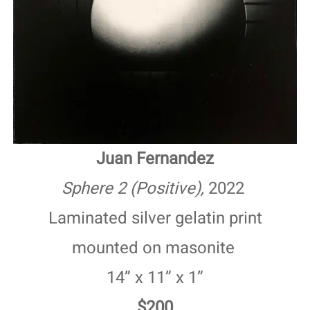
Juan Fernandez
Sphere 2 (Positive),
2022
Laminated silver gelatin print
mounted on masonite
14” x 11” x 1”
$200