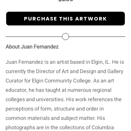
PURCHASE THIS ARTWORK
About Juan Fernandez
Juan Fernandez is an artist based in Elgin, IL. He is
currently the Director of Art and Design and Gallery
Curator for Elgin Community College. As an art
educator, he has taught at numerous regional
colleges and universities. His work references the
perceptions of form, structure and order in
common materials and subject matter. His
photographs are in the collections of Columbia