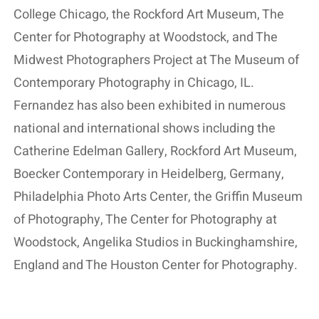
College Chicago, the Rockford Art Museum, The
Center for Photography at Woodstock, and The
Midwest Photographers Project at The Museum of
Contemporary Photography in Chicago, IL.
Fernandez has also been exhibited in numerous
national and international shows including the
Catherine Edelman Gallery, Rockford Art Museum,
Boecker Contemporary in Heidelberg, Germany,
Philadelphia Photo Arts Center, the Griffin Museum
of Photography, The Center for Photography at
Woodstock, Angelika Studios in Buckinghamshire,
England and The Houston Center for Photography.