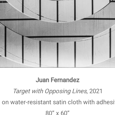
Juan Fernandez
Target with Opposing Lines
, 2021
nt on water-resistant satin cloth with adhes
80” x 60”