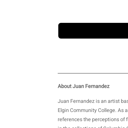
About Juan Fernandez
Juan Fernandez is an artist base
Elgin Community College. As an
references the perceptions of 