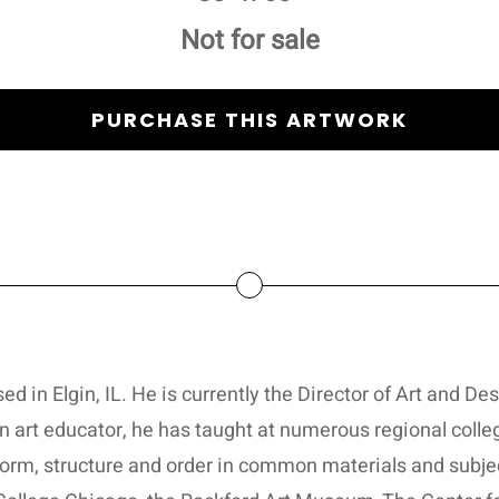
Not for sale
PURCHASE THIS ARTWORK
d in Elgin, IL. He is currently the Director of Art and De
 art educator, he has taught at numerous regional colleg
form, structure and order in common materials and subje