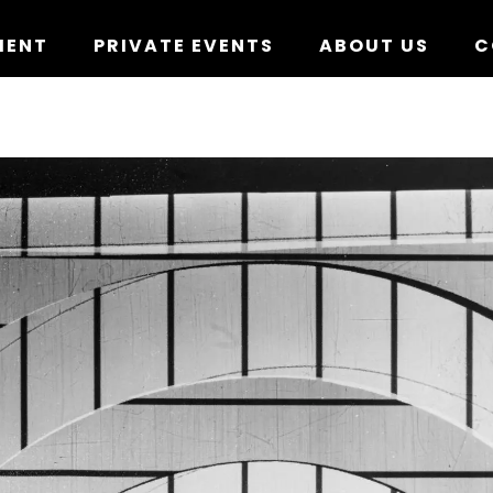
MENT
PRIVATE EVENTS
ABOUT US
C