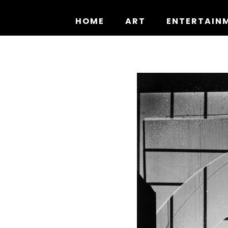
Skip
to
HOME
ART
ENTERTAIN
content