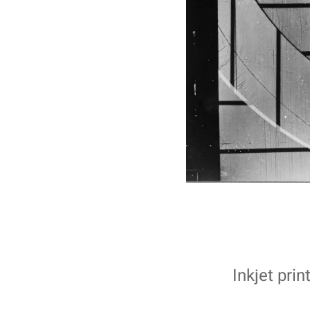
Inkjet pri