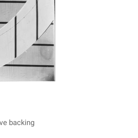
ive backing