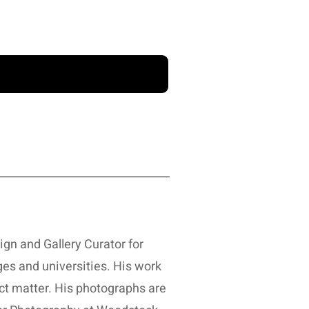
sign and Gallery Curator for
es and universities. His work
ct matter. His photographs are