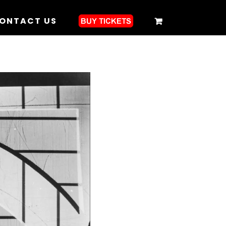
ONTACT US