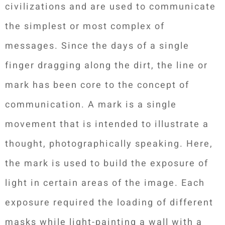
civilizations and are used to communicate
the simplest or most complex of
messages. Since the days of a single
finger dragging along the dirt, the line or
mark has been core to the concept of
communication. A mark is a single
movement that is intended to illustrate a
thought, photographically speaking. Here,
the mark is used to build the exposure of
light in certain areas of the image. Each
exposure required the loading of different
masks while light-painting a wall with a