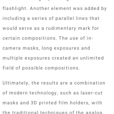
flashlight. Another element was added by
including a series of parallel lines that
would serve as a rudimentary mark for
certain compositions. The use of in-
camera masks, long exposures and
multiple exposures created an unlimited
field of possible compositions.
Ultimately, the results are a combination
of modern technology, such as laser-cut
masks and 3D printed film holders, with
the traditional techniques of the analog