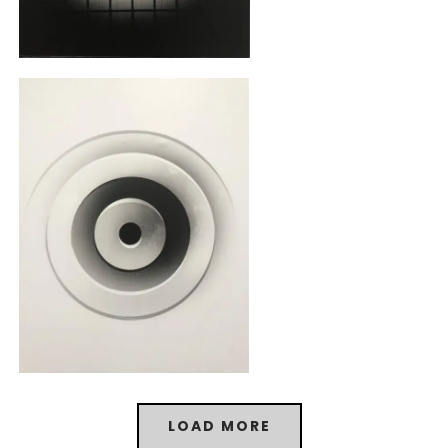
LOAD MORE