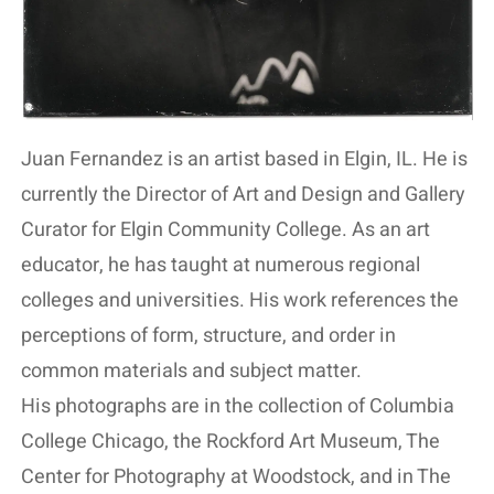
Juan Fernandez is an artist based in Elgin, IL. He is
currently the Director of Art and Design and Gallery
Curator for Elgin Community College. As an art
educator, he has taught at numerous regional
colleges and universities. His work references the
perceptions of form, structure, and order in
common materials and subject matter.
His photographs are in the collection of Columbia
College Chicago, the Rockford Art Museum, The
Center for Photography at Woodstock, and in The