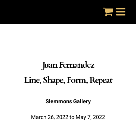
Skip
to
content
Juan Fernandez
Line, Shape, Form, Repeat
Slemmons Gallery
March 26, 2022 to May 7, 2022