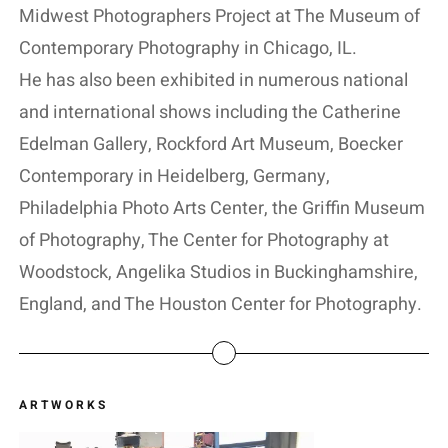
Midwest Photographers Project at The Museum of
Contemporary Photography in Chicago, IL.
He has also been exhibited in numerous national
and international shows including the Catherine
Edelman Gallery, Rockford Art Museum, Boecker
Contemporary in Heidelberg, Germany,
Philadelphia Photo Arts Center, the Griffin Museum
of Photography, The Center for Photography at
Woodstock, Angelika Studios in Buckinghamshire,
England, and The Houston Center for Photography.
ARTWORKS