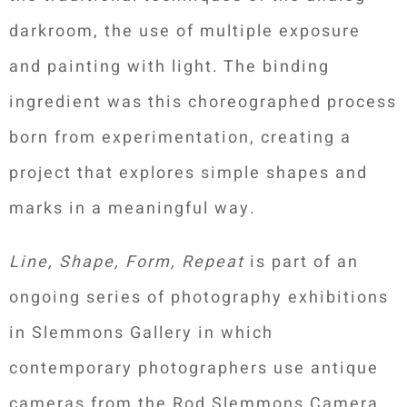
darkroom, the use of multiple exposure
and painting with light. The binding
ingredient was this choreographed process
born from experimentation, creating a
project that explores simple shapes and
marks in a meaningful way.
Line, Shape, Form, Repeat
is part of an
ongoing series of photography exhibitions
in Slemmons Gallery in which
contemporary photographers use antique
cameras from the Rod Slemmons Camera