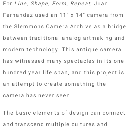
For
Line, Shape, Form, Repeat
, Juan
Fernandez used an 11” x 14” camera from
the Slemmons Camera Archive as a bridge
between traditional analog artmaking and
modern technology. This antique camera
has witnessed many spectacles in its one
hundred year life span, and this project is
an attempt to create something the
camera has never seen.
The basic elements of design can connect
and transcend multiple cultures and