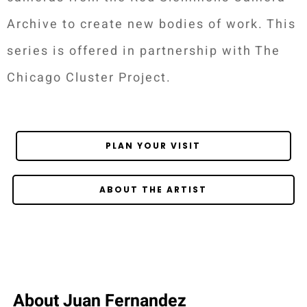
Archive to create new bodies of work. This
series is offered in partnership with The
Chicago Cluster Project.
PLAN YOUR VISIT
ABOUT THE ARTIST
About Juan Fernandez