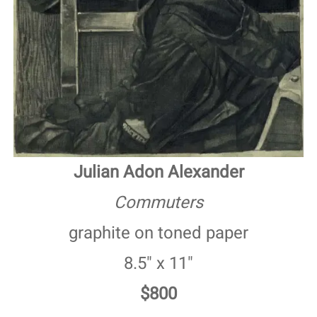
Julian Adon Alexander
Commuters
graphite on toned paper
8.5" x 11"
$800