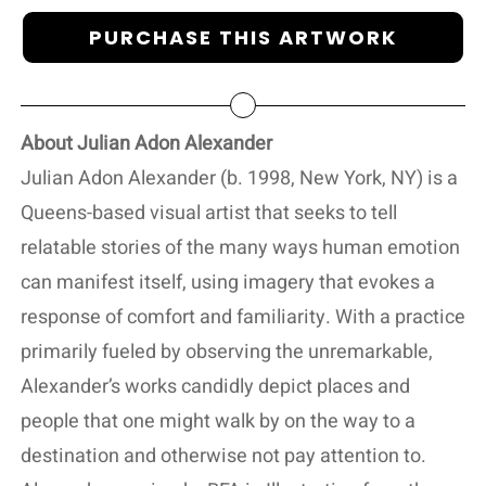
PURCHASE THIS ARTWORK
About Julian Adon Alexander
Julian Adon Alexander (b. 1998, New York, NY) is a
Queens-based visual artist that seeks to tell
relatable stories of the many ways human emotion
can manifest itself, using imagery that evokes a
response of comfort and familiarity. With a practice
primarily fueled by observing the unremarkable,
Alexander’s works candidly depict places and
people that one might walk by on the way to a
destination and otherwise not pay attention to.