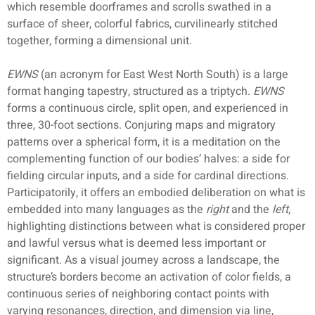
which resemble doorframes and scrolls swathed in a
surface of sheer, colorful fabrics, curvilinearly stitched
together, forming a dimensional unit.
EWNS
(an acronym for East West North South) is a large
format hanging tapestry, structured as a triptych.
EWNS
forms a continuous circle, split open, and experienced in
three, 30-foot sections. Conjuring maps and migratory
patterns over a spherical form, it is a meditation on the
complementing function of our bodies’ halves: a side for
fielding circular inputs, and a side for cardinal directions.
Participatorily, it offers an embodied deliberation on what is
embedded into many languages as the
right
and the
left
,
highlighting distinctions between what is considered proper
and lawful versus what is deemed less important or
significant. As a visual journey across a landscape, the
structure’s borders become an activation of color fields, a
continuous series of neighboring contact points with
varying resonances, direction, and dimension via line,