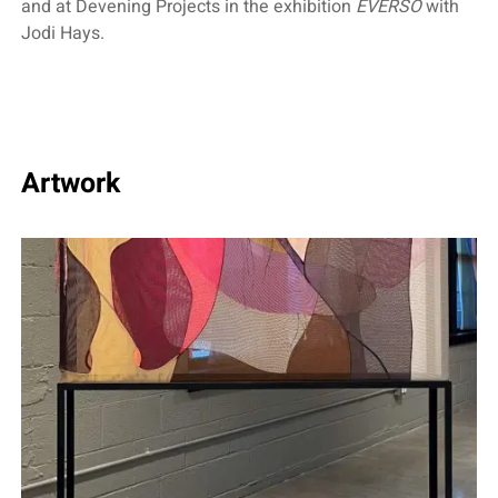
and at Devening Projects in the exhibition
EVERSO
with
Jodi Hays.
Artwork