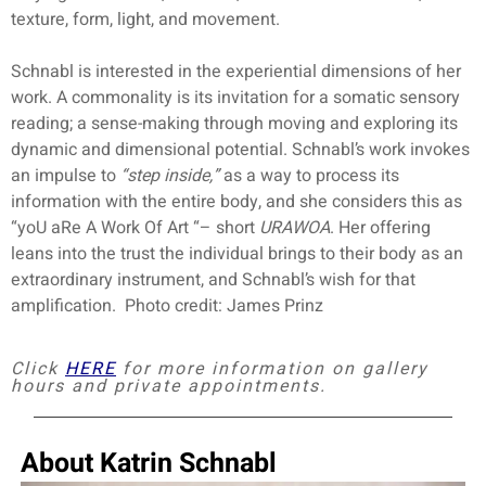
texture, form, light, and movement.
Schnabl is interested in the experiential dimensions of her
work. A commonality is its invitation for a somatic sensory
reading; a sense-making through moving and exploring its
dynamic and dimensional potential. Schnabl’s work invokes
an impulse to
“step inside,”
as a way to process its
information with the entire body, and she considers this as
“yoU aRe A Work Of Art “– short
URAWOA
.
Her offering
leans into the trust the individual brings to their body as an
extraordinary instrument, and Schnabl’s wish for that
amplification.
Photo credit: James Prinz
Click
HERE
for more information on gallery
hours and private appointments.
A
bout Katrin Schnabl