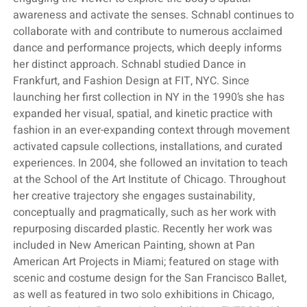
awareness and activate the senses. Schnabl continues to
collaborate with and contribute to numerous acclaimed
dance and performance projects, which deeply informs
her distinct approach. Schnabl studied Dance in
Frankfurt, and Fashion Design at FIT, NYC. Since
launching her first collection in NY in the 1990’s she has
expanded her visual, spatial, and kinetic practice with
fashion in an ever-expanding context through movement
activated capsule collections, installations, and curated
experiences. In 2004, she followed an invitation to teach
at the School of the Art Institute of Chicago. Throughout
her creative trajectory she engages sustainability,
conceptually and pragmatically, such as her work with
repurposing discarded plastic. Recently her work was
included in New American Painting, shown at Pan
American Art Projects in Miami; featured on stage with
scenic and costume design for the San Francisco Ballet,
as well as featured in two solo exhibitions in Chicago,