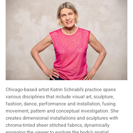
Chicago-based artist Katrin Schnabl’s practice spans
various disciplines that include visual art, sculpture,
fashion, dance, performance and installation, fusing
movement, pattern and conceptual investigation. She
creates dimensional installations and sculptures with
chroma-tinted sheer stitched fabrics, dynamically
engaging the viewer to explore the body’s spatial