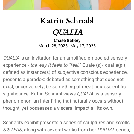
Katrin Schnabl
QUALIA
Chase Gallery
March 28, 2025 - May 17, 2025
QUALIA
is an invitation for an amplified embodied sensory
experience -
the way it feels to “feel
.” Quale (s)/ qualia(pl),
defined as instance(s) of subjective conscious experience,
presents a paradox: debated as something that does not
exist, or conversely, be something of great neuroscientific
significance. Katrin Schnabl views
QUALIA
as a sensory
phenomenon, an inter-firing that naturally occurs without
thought, yet possesses a visceral impact all its own.
Schnabl’s exhibit presents a series of sculptures and scrolls,
SISTERS
, along with several works from her
PORTAL
series,