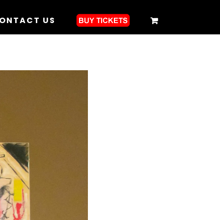
ONTACT US