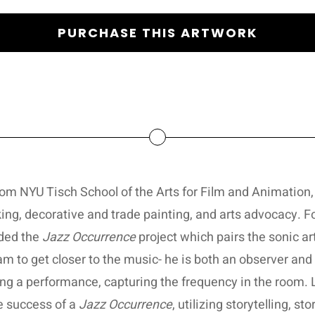
PURCHASE THIS ARTWORK
m NYU Tisch School of the Arts for Film and Animation,
king, decorative and trade painting, and arts advocacy. 
nded the
Jazz Occurrence
project which pairs the sonic art
 to get closer to the music- he is both an observer and 
ring a performance, capturing the frequency in the room
he success of a
Jazz Occurrence
, utilizing storytelling, s