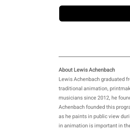
About Lewis Achenbach
Lewis Achenbach graduated fro
traditional animation, printma
musicians since 2012, he fou
Achenbach founded this program
as he paints in public view du
in animation is important in t