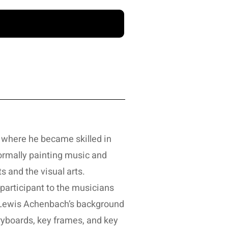
 where he became skilled in
Formally painting music and
s and the visual arts.
participant to the musicians
. Lewis Achenbach’s background
toryboards, key frames, and key