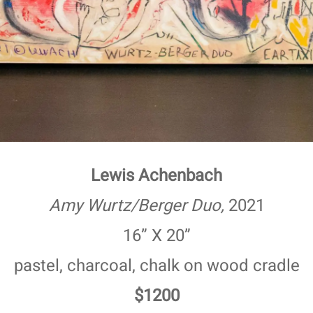
Lewis Achenbach
Amy Wurtz/Berger Duo,
2021
16” X 20”
pastel, charcoal, chalk on wood cradle
$1200