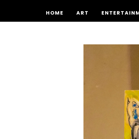
Skip
to
HOME
ART
ENTERTAIN
content