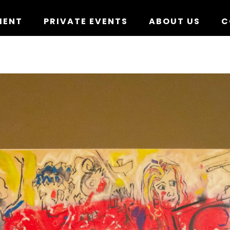
MENT
PRIVATE EVENTS
ABOUT US
C