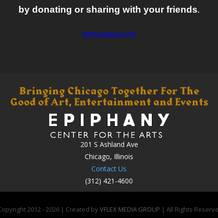
by donating or sharing with your friends
.
www.paypal.com
201 S Ashland Ave
Chicago, Illinois
Contact Us
(312) 421-4600
opyright 2012 -
2026 | Created by
VFLEX MEDIA GROUP
| All Rights Reserv