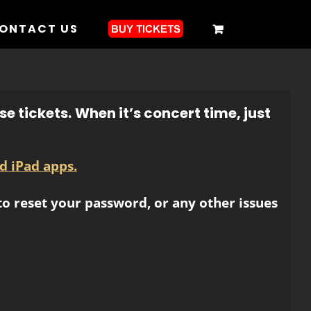
ONTACT US
e tickets.
When it’s concert time, just
d iPad apps.
o reset your password, or any other issues