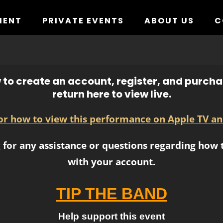
MENT
PRIVATE EVENTS
ABOUT US
C
to create an account, register, and purchas
return here to view live.
for how to view this performance on Apple TV an
r
for any assistance or questions regarding how t
with your account.
TIP THE BAND
Help support this event