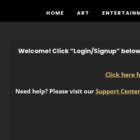
Skip
to
HOME
ART
ENTERTAIN
content
Welcome! Click “Login/Signup” below 
Click here 
Need help? Please visit our
Support Cente