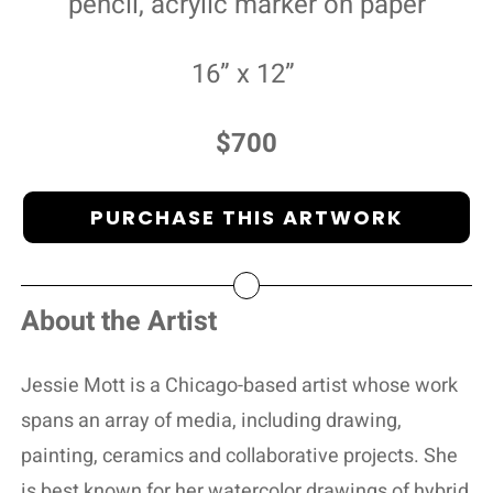
pencil, acrylic marker on paper
16” x 12”
$700
PURCHASE THIS ARTWORK
About the Artist
Jessie Mott is a Chicago-based artist whose work
spans an array of media, including drawing,
painting, ceramics and collaborative projects. She
is best known for her watercolor drawings of hybrid