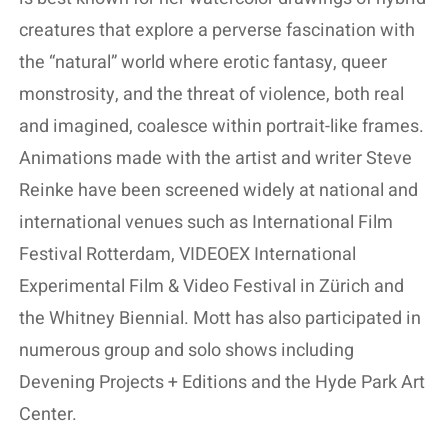
creatures that explore a perverse fascination with
the “natural” world where erotic fantasy, queer
monstrosity, and the threat of violence, both real
and imagined, coalesce within portrait-like frames.
Animations made with the artist and writer Steve
Reinke have been screened widely at national and
international venues such as International Film
Festival Rotterdam, VIDEOEX International
Experimental Film & Video Festival in Zürich and
the Whitney Biennial. Mott has also participated in
numerous group and solo shows including
Devening Projects + Editions and the Hyde Park Art
Center.