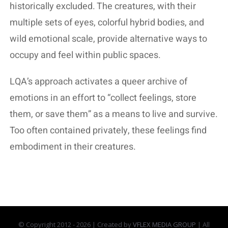
historically excluded. The creatures, with their
multiple sets of eyes, colorful hybrid bodies, and
wild emotional scale, provide alternative ways to
occupy and feel within public spaces.
LQA’s approach activates a queer archive of
emotions in an effort to “collect feelings, store
them, or save them” as a means to live and survive.
Too often contained privately, these feelings find
embodiment in their creatures.
© Copyright 2012 -
2026 | Created by
VFLEX MEDIA GROUP
| All