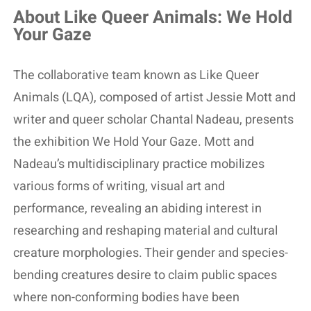
About Like Queer Animals: We Hold
Your Gaze
The collaborative team known as Like Queer
Animals (LQA), composed of artist Jessie Mott and
writer and queer scholar Chantal Nadeau, presents
the exhibition We Hold Your Gaze. Mott and
Nadeau’s multidisciplinary practice mobilizes
various forms of writing, visual art and
performance, revealing an abiding interest in
researching and reshaping material and cultural
creature morphologies. Their gender and species-
bending creatures desire to claim public spaces
where non-conforming bodies have been