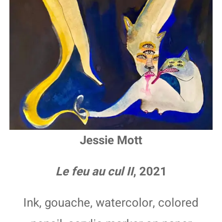
Jessie Mott
Le feu au cul II
, 2021
Ink, gouache, watercolor, colored