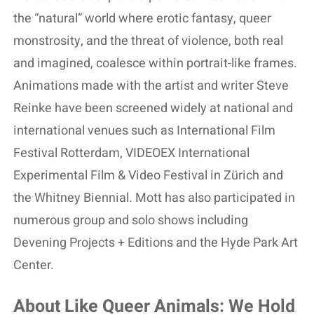
the “natural” world where erotic fantasy, queer
monstrosity, and the threat of violence, both real
and imagined, coalesce within portrait-like frames.
Animations made with the artist and writer Steve
Reinke have been screened widely at national and
international venues such as International Film
Festival Rotterdam, VIDEOEX International
Experimental Film & Video Festival in Zürich and
the Whitney Biennial. Mott has also participated in
numerous group and solo shows including
Devening Projects + Editions and the Hyde Park Art
Center.
About Like Queer Animals: We Hold