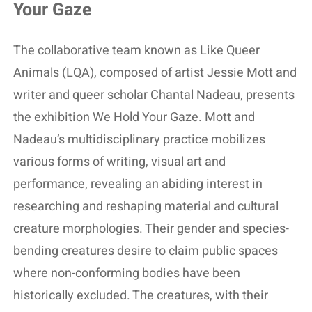
Your Gaze
The collaborative team known as Like Queer
Animals (LQA), composed of artist Jessie Mott and
writer and queer scholar Chantal Nadeau, presents
the exhibition We Hold Your Gaze. Mott and
Nadeau’s multidisciplinary practice mobilizes
various forms of writing, visual art and
performance, revealing an abiding interest in
researching and reshaping material and cultural
creature morphologies. Their gender and species-
bending creatures desire to claim public spaces
where non-conforming bodies have been
historically excluded. The creatures, with their