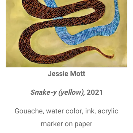
Jessie Mott
Snake-y (yellow),
2021
Gouache, water color, ink, acrylic
marker on paper