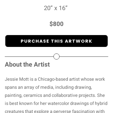
20” x 16”
$800
PURCHASE THIS ARTWORK
About the Artist
Jessie Mott is a Chicago-based artist whose work
spans an array of media, including drawing,
painting, ceramics and collaborative projects. She
is best known for her watercolor drawings of hybrid
creatures that explore a perverse fascination with