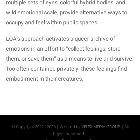
multiple sets of eyes, colorful hybrid bodies, and
wild emotional scale, provide alternative ways to
occupy and feel within public spaces.
LQA’s approach activates a queer archive of
emotions in an effort to “collect feelings, store
them, or save them” as a means to live and survive.
Too often contained privately, these feelings find
embodiment in their creatures.
© Copyright 2012 -
2026 | Created by
VFLEX MEDIA GROUP
| All
Rights Reserved |