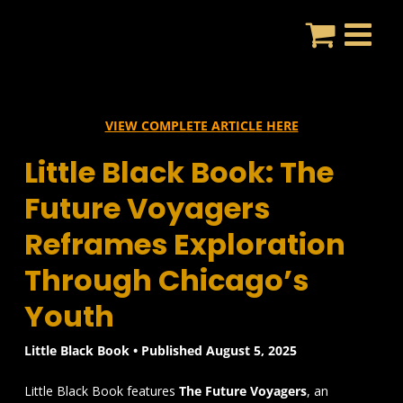
Skip
to
content
VIEW COMPLETE ARTICLE HERE
Little Black Book: The
Future Voyagers
Reframes Exploration
Through Chicago’s
Youth
Little Black Book • Published August 5, 2025
Little Black Book features
The Future Voyagers
, an