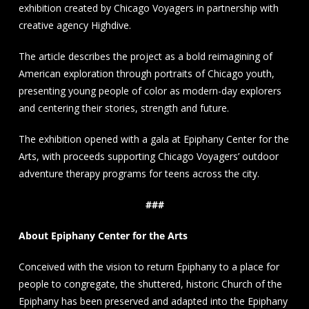
exhibition created by Chicago Voyagers in partnership with
creative agency Highdive.
The article describes the project as a bold reimagining of
American exploration through portraits of Chicago youth,
presenting young people of color as modern-day explorers
and centering their stories, strength and future.
The exhibition opened with a gala at Epiphany Center for the
Arts, with proceeds supporting Chicago Voyagers’ outdoor
adventure therapy programs for teens across the city.
###
About Epiphany Center for the Arts
Conceived with the vision to return Epiphany to a place for
people to congregate, the shuttered, historic Church of the
Epiphany has been preserved and adapted into the Epiphany