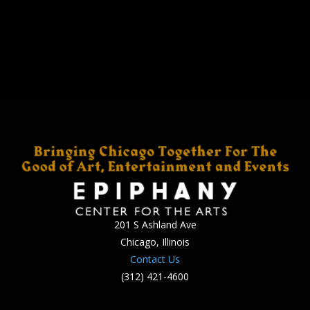
201 S Ashland Ave
Chicago, Illinois
Contact Us
(312) 421-4600