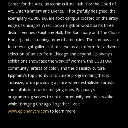
Center for the Arts, an iconic cultural hub “For the Good of
Art, Entertainment and Events.” Thoughtfully designed, the
exemplary 42,000-square-foot campus located on the artsy
edge of Chicago’s West Loop neighborhood boasts three
distinct venues (Epiphany Hall, The Sanctuary and The Chase
House) and a stunning array of amenities. The campus also
features eight galleries that serve as a platform for a diverse
selection of artists from Chicago and beyond. Epiphany’s
exhibitions showcase the work of women, the LGBTQIA
community, artists of color, and the disability culture.
Epiphany’s top priority is to curate programming that is
inclusive, while providing a place where established artists
can collaborate with emerging ones. Epiphany’s
programming serves to unite community and artists alike
while “Bringing Chicago Together.” Visit
www.epiphanychi.com
to learn more.