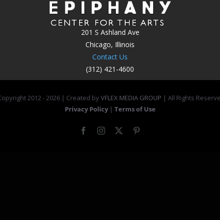
201 S Ashland Ave
Chicago, Illinois
Contact Us
(312) 421-4600
opyright 2012 -
2026 | Created by
VFLEX MEDIA GROUP
| All Rights Reserv
Privacy Policy
|
Terms of Use
Facebook
Instagram
X
Pinterest