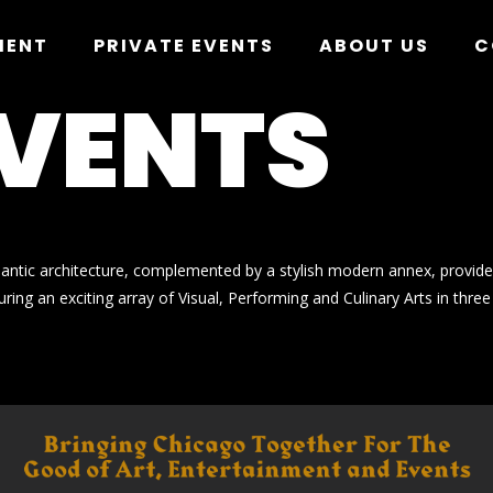
MENT
PRIVATE EVENTS
ABOUT US
C
EVENTS
mantic architecture, complemented by a stylish modern annex, provide
ring an exciting array of Visual, Performing and Culinary Arts in three