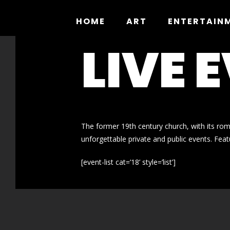
Skip
to
HOME
ART
ENTERTAIN
content
LIVE 
The former 19th century church, with its ro
unforgettable private and public events. Featu
[event-list cat=’18’ style=’list’]