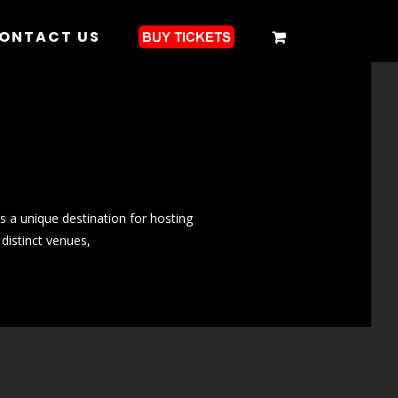
ONTACT US
s a unique destination for hosting
 distinct venues,