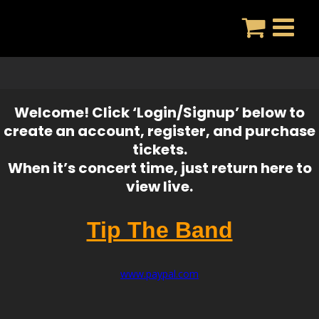
Skip
to
content
Welcome! Click ‘Login/Signup’ below to
create an account, register, and purchase
tickets.
When it’s concert time, just return here to
view live.
Tip The Band
www.paypal.com