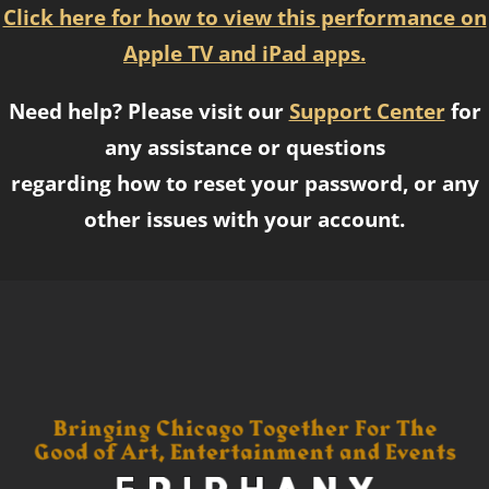
Click here for how to view this performance on
Apple TV and iPad apps.
Need help? Please visit our
Support Center
for
any assistance or questions
regarding how to reset your password, or any
other issues with your account.