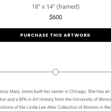
18” x 14” (framed)
$600
PURCHASE THIS ARTWORK
ania, Mary Jones built her career in Chicago. She has a
on and a BFA in Art History from the University of Illin
ections of the Linda Lee Alter Collection of Women in the