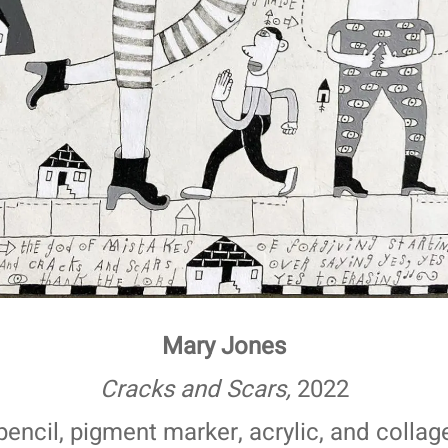
Mary Jones
Cracks and Scars,
2022
pencil, pigment marker, acrylic, and collag