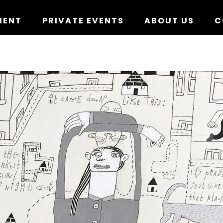
MENT
PRIVATE EVENTS
ABOUT US
C