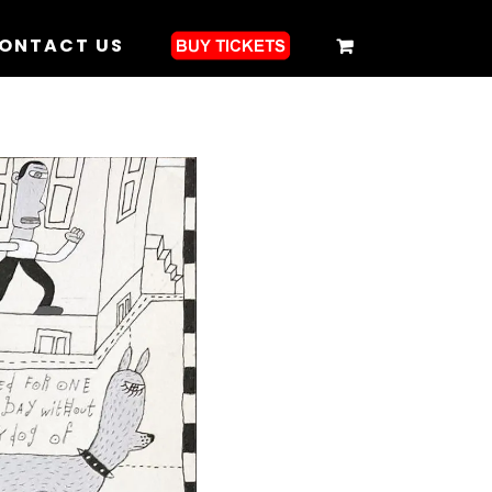
ONTACT US