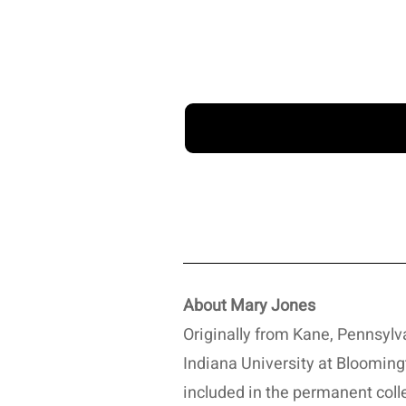
About Mary Jones
Originally from Kane, Pennsylv
Indiana University at Bloomingt
included in the permanent coll