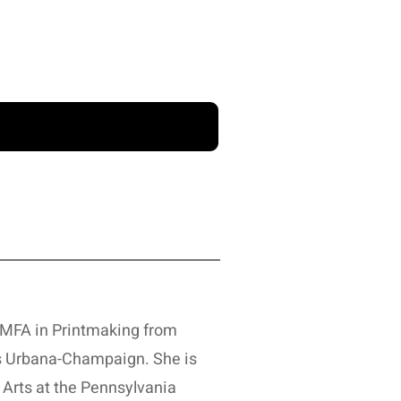
n MFA in Printmaking from
ois Urbana-Champaign. She is
 Arts at the Pennsylvania