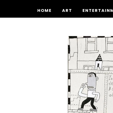
Skip
to
HOME
ART
ENTERTAIN
content