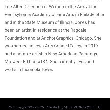
Lee Alter Collection of Women in the Arts at the
Pennsylvania Academy of Fine Arts in Philadelphia
and in the State Museum of Illinois. Jones has
been an artist-in-residence at the Ragdale
Foundation and at Anchor Graphics, Chicago. She
was named an Iowa Arts Council Fellow in 2019
and a notable artist in New American Paintings,
Midwest Edition #134. She currently lives and
works in Indianola, Iowa.
© Copyright 2012 -
2026 | Created by
VFLEX MEDIA GROUP
| All