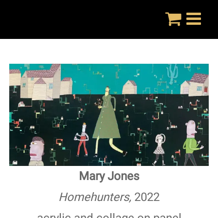
Skip
to
content
Mary Jones
Homehunters,
2022