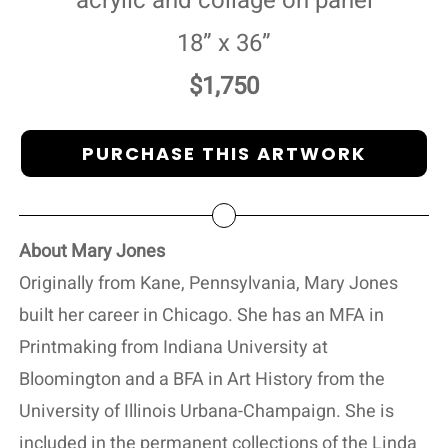
acrylic and collage on panel
18” x 36”
$1,750
PURCHASE THIS ARTWORK
About Mary Jones
Originally from Kane, Pennsylvania, Mary Jones
built her career in Chicago. She has an MFA in
Printmaking from Indiana University at
Bloomington and a BFA in Art History from the
University of Illinois Urbana-Champaign. She is
included in the permanent collections of the Linda