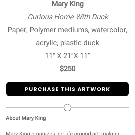
Mary King
Curious Home With Duck
Paper, Polymer mediums, watercolor,
acrylic, plastic duck
11" X 21"X 11”
$250
PURCHASE THIS ARTWORK
About Mary King
Mary King organizes her life around art: making,