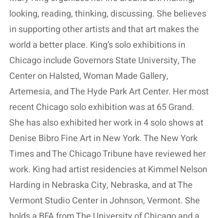
looking, reading, thinking, discussing. She believes
in supporting other artists and that art makes the
world a better place. King’s solo exhibitions in
Chicago include Governors State University, The
Center on Halsted, Woman Made Gallery,
Artemesia, and The Hyde Park Art Center. Her most
recent Chicago solo exhibition was at 65 Grand.
She has also exhibited her work in 4 solo shows at
Denise Bibro Fine Art in New York. The New York
Times and The Chicago Tribune have reviewed her
work. King had artist residencies at Kimmel Nelson
Harding in Nebraska City, Nebraska, and at The
Vermont Studio Center in Johnson, Vermont. She
holds a BFA from The University of Chicago and a