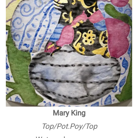
Mary King
Top/Pot.Poy/Top