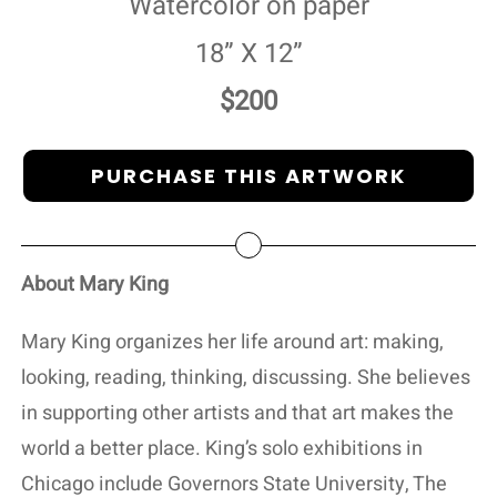
Watercolor on paper
18” X 12”
$200
PURCHASE THIS ARTWORK
About Mary King
Mary King organizes her life around art: making,
looking, reading, thinking, discussing. She believes
in supporting other artists and that art makes the
world a better place. King’s solo exhibitions in
Chicago include Governors State University, The