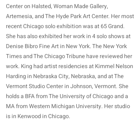
Center on Halsted, Woman Made Gallery,
Artemesia, and The Hyde Park Art Center. Her most
recent Chicago solo exhibition was at 65 Grand.
She has also exhibited her work in 4 solo shows at
Denise Bibro Fine Art in New York. The New York
Times and The Chicago Tribune have reviewed her
work. King had artist residencies at Kimmel Nelson
Harding in Nebraska City, Nebraska, and at The
Vermont Studio Center in Johnson, Vermont. She
holds a BFA from The University of Chicago and a
MA from Western Michigan University. Her studio
is in Kenwood in Chicago.