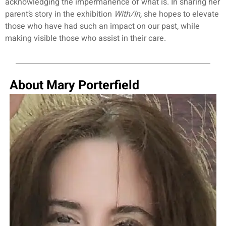
acknowledging the impermanence of what is. In sharing her
parent’s story in the exhibition
With/In,
she hopes to elevate
those who have had such an impact on our past, while
making visible those who assist in their care.
About Mary Porterfield