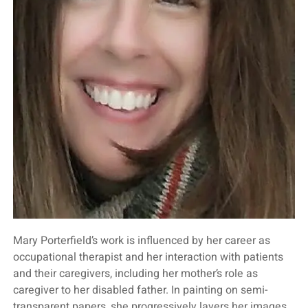
Mary Porterfield’s work is influenced by her career as
occupational therapist and her interaction with patients
and their caregivers, including her mother’s role as
caregiver to her disabled father. In painting on semi-
transparent papers, she progressively layers her images