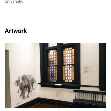
University.
Artwork