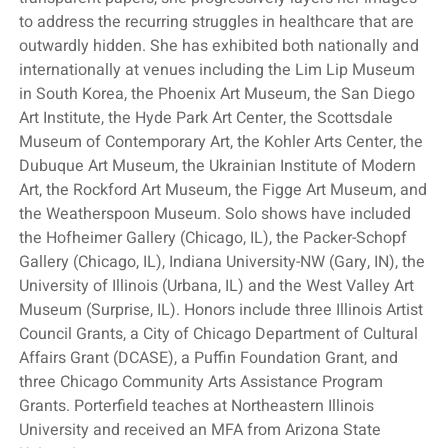
to address the recurring struggles in healthcare that are
outwardly hidden. She has exhibited both nationally and
internationally at venues including the Lim Lip Museum
in South Korea, the Phoenix Art Museum, the San Diego
Art Institute, the Hyde Park Art Center, the Scottsdale
Museum of Contemporary Art, the Kohler Arts Center, the
Dubuque Art Museum, the Ukrainian Institute of Modern
Art, the Rockford Art Museum, the Figge Art Museum, and
the Weatherspoon Museum. Solo shows have included
the Hofheimer Gallery (Chicago, IL), the Packer-Schopf
Gallery (Chicago, IL), Indiana University-NW (Gary, IN), the
University of Illinois (Urbana, IL) and the West Valley Art
Museum (Surprise, IL). Honors include three Illinois Artist
Council Grants, a City of Chicago Department of Cultural
Affairs Grant (DCASE), a Puffin Foundation Grant, and
three Chicago Community Arts Assistance Program
Grants. Porterfield teaches at Northeastern Illinois
University and received an MFA from Arizona State