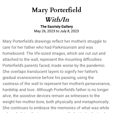
Mary Porterfield
With/In
The Sacristy Gallery
May 26, 2023 to July 8, 2023
Mary Porterfield’s drawings reflect her mother’s struggle to
care for her father who had Parkinsonism and was
homebound. The life-sized images, which are cut out and
attached to the wall, represent the mounting difficulties
Porterfield’s parents faced, made worse by the pandemic.
She overlaps translucent layers to signify her father’s
gradual evanescence before his passing, using the
vastness of the wall to represent her mother’s perseverance,
hardship and love. Although Porterfield’s father is no longer
alive, the assistive devices remain as witnesses to the
weight her mother bore, both physically and metaphorically.
She continues to embrace the memories of what was while