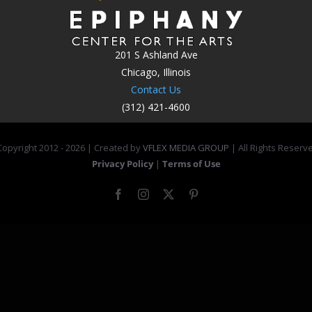
201 S Ashland Ave
Chicago, Illinois
Contact Us
(312) 421-4600
opyright 2012 -
2026 | Created by
VFLEX MEDIA GROUP
| All Rights Reserv
Privacy Policy
|
Terms of Use
Facebook
Instagram
X
Pinterest