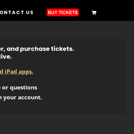
ONTACT US
r, and purchase tickets.
ive.
d iPad apps.
 or questions
h your account.