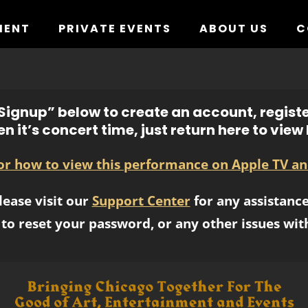
MENT
PRIVATE EVENTS
ABOUT US
C
ignup” below to create an account, registe
n it’s concert time, just return here to view l
for how to view this performance on Apple TV an
lease visit our
Support Center
for any assistance
to reset your password, or any other issues wit