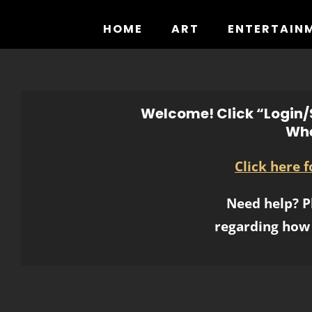
Skip
to
HOME
ART
ENTERTAIN
content
Welcome! Click “Login/S
Whe
Click here 
Need help? P
regarding how 