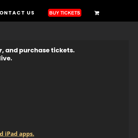
ONTACT US
r, and purchase tickets.
ive.
d iPad apps.