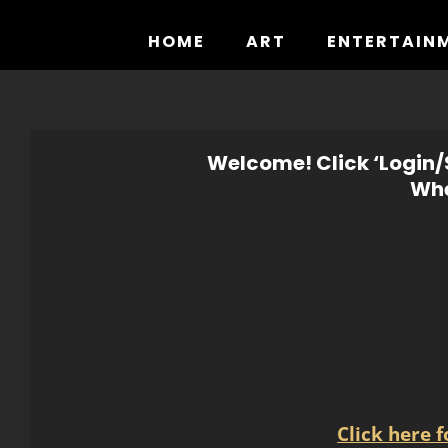
Skip
to
HOME
ART
ENTERTAIN
content
Welcome! Click ‘Login/S
Whe
Click here 