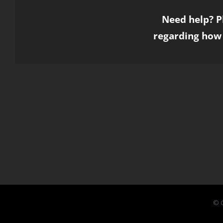
Need help? P
regarding how 
© C