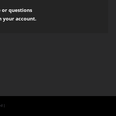
 or questions
h your account.
ed |