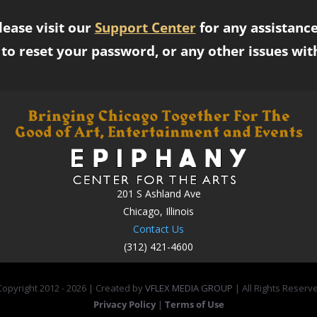
lease visit our
Support Center
for any assistance
to reset your password, or any other issues wit
201 S Ashland Ave
Chicago, Illinois
Contact Us
(312) 421-4600
opyright 2012 -
2026 | Created by
VFLEX MEDIA GROUP
| All Rights Reserv
Privacy Policy
|
Terms of Use