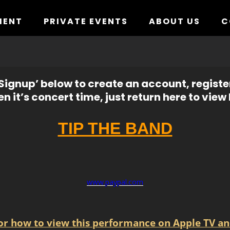
MENT
PRIVATE EVENTS
ABOUT US
C
ignup’ below to create an account, registe
n it’s concert time, just return here to view l
TIP THE BAND
www.paypal.com
for how to view this performance on Apple TV an