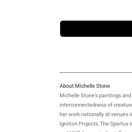
About Michelle Stone
Michelle Stone's paintings and 
interconnectedness of creature
her work nationally at venues i
Ignition Projects, The Spertus