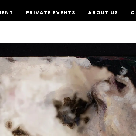
MENT
PRIVATE EVENTS
ABOUT US
C