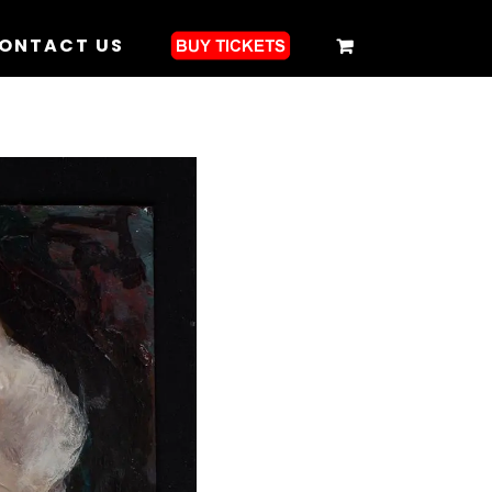
ONTACT US