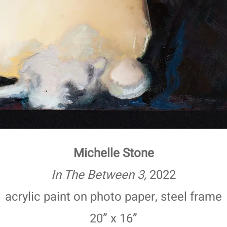
Michelle Stone
In The Between 3,
2022
acrylic paint on photo paper, steel frame
20” x 16”