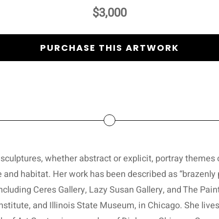
$3,000
PURCHASE THIS ARTWORK
sculptures, whether abstract or explicit, portray themes o
 and habitat. Her work has been described as “brazenly 
ncluding Ceres Gallery, Lazy Susan Gallery, and The Pain
 Institute, and Illinois State Museum, in Chicago. She li