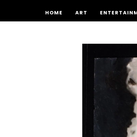
Skip
to
HOME
ART
ENTERTAIN
content