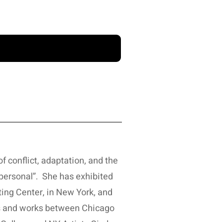
f conflict, adaptation, and the
personal”. She has exhibited
ting Center, in New York, and
ves and works between Chicago