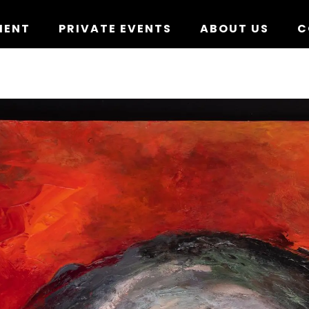
MENT
PRIVATE EVENTS
ABOUT US
C