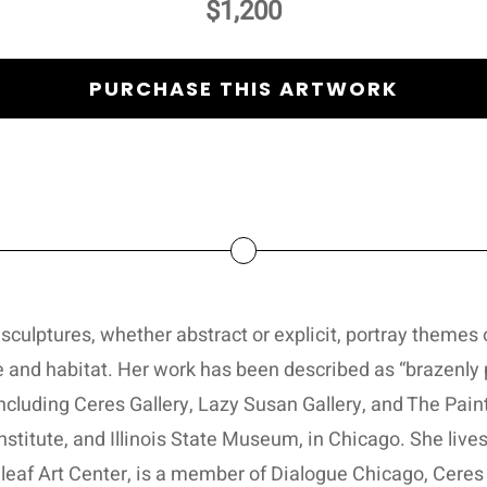
$1,200
PURCHASE THIS ARTWORK
sculptures, whether abstract or explicit, portray themes o
 and habitat. Her work has been described as “brazenly 
ncluding Ceres Gallery, Lazy Susan Gallery, and The Pain
 Institute, and Illinois State Museum, in Chicago. She li
eaf Art Center, is a member of Dialogue Chicago, Ceres G