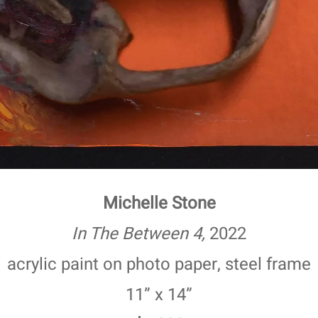
Michelle Stone
In The Between 4,
2022
acrylic paint on photo paper, steel frame
11” x 14”