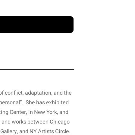
f conflict, adaptation, and the
personal”. She has exhibited
ting Center, in New York, and
ves and works between Chicago
allery, and NY Artists Circle.