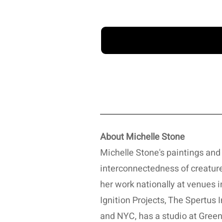
About Michelle Stone
Michelle Stone's paintings and 
interconnectedness of creature
her work nationally at venues i
Ignition Projects, The Spertus
and NYC, has a studio at Greenl