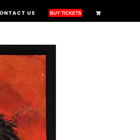
ONTACT US