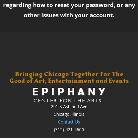
regarding how to reset your password, or any
other issues with your account.
201 S Ashland Ave
Chicago, Illinois
Contact Us
(312) 421-4600