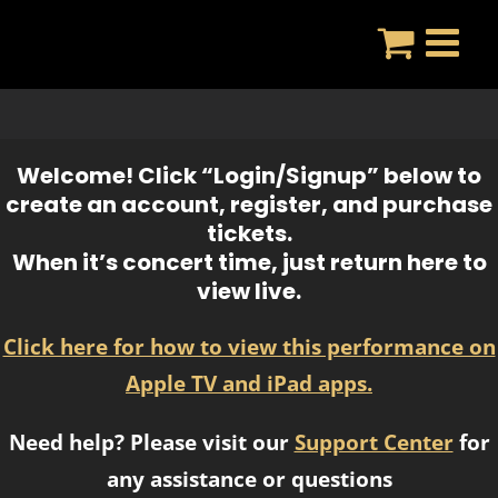
Skip
to
content
Welcome! Click “Login/Signup” below to
create an account, register, and purchase
tickets.
When it’s concert time, just return here to
view live.
Click here for how to view this performance on
Apple TV and iPad apps.
Need help? Please visit our
Support Center
for
any assistance or questions