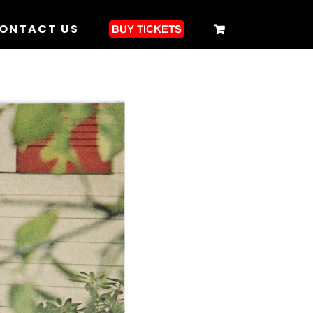
ONTACT US