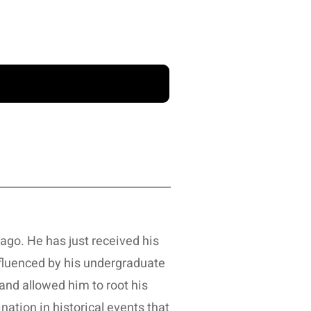
ago. He has just received his
influenced by his undergraduate
and allowed him to root his
ination in historical events that