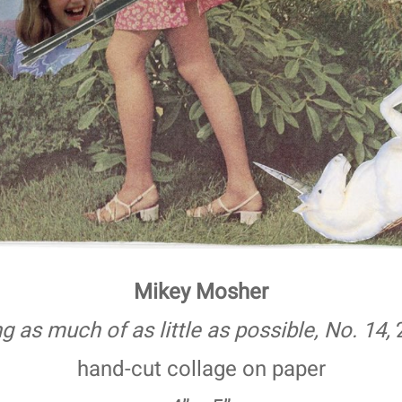
Mikey Mosher
g as much of as little as possible, No. 14,
hand-cut collage on paper