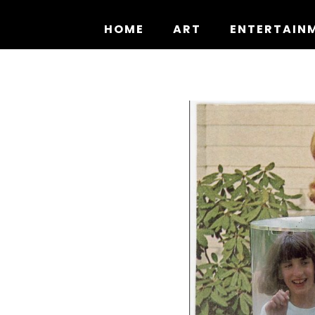
Skip
to
HOME
ART
ENTERTAIN
content