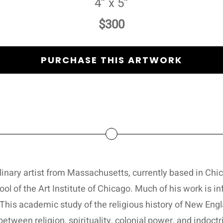
4” x 5”
$300
PURCHASE THIS ARTWORK
linary artist from Massachusetts, currently based in Chic
ol of the Art Institute of Chicago. Much of his work is 
This academic study of the religious history of New Engl
between religion, spirituality, colonial power, and indoctr