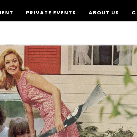
MENT
PRIVATE EVENTS
ABOUT US
C