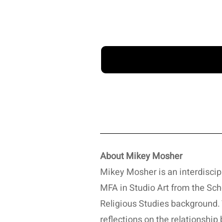
About Mikey Mosher
Mikey Mosher is an interdiscip
MFA in Studio Art from the Scho
Religious Studies background. 
reflections on the relationship 